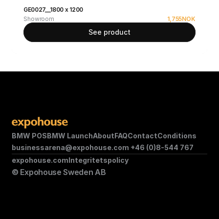
GE0027__1800 x 1200
Showroom
1,755
NOK
See product
BMW POS
BMW Launch
About
FAQ
Contact
Conditions
businessarena@expohouse.com 
+46 (0)8-544 767
expohouse.com
Integritetspolicy
© Expohouse Sweden AB