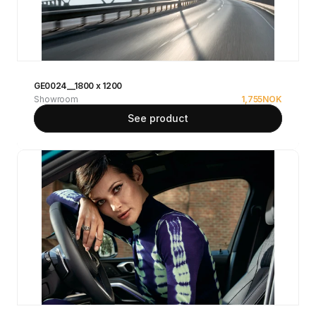
GE0024__1800 x 1200
Showroom
1,755
NOK
See product