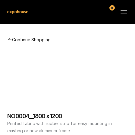
0
BMW POS
Continue Shopping
About
FAQ
Contact
Conditions
NO0004__1800 x 1200
Printed fabric with rubber strip for easy mounting in 
existing or new aluminum frame.