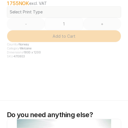
1 755
NOK
excl. VAT
Select Print Type
-
+
Add to Cart
Country
Norway
Category
Welcome
Dimensions
1800 x 1200
SKU
470803
Do you need anything else?