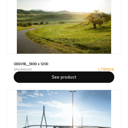
GE0018__1800 x 1200
Showroom
1,755
NOK
See product