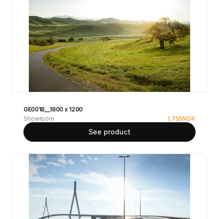
GE0018__1800 x 1200
Showroom
1,755
NOK
See product