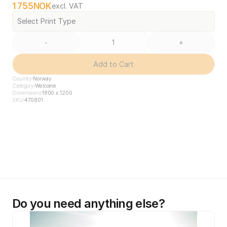
1 755
NOK
excl. VAT
Select Print Type
-
+
Add to Cart
Country
Norway
Category
Welcome
Dimensions
1800 x 1200
SKU
470801
Do you need anything else?