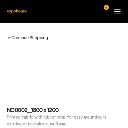
0
BMW POS
Continue Shopping
About
FAQ
Contact
Conditions
NO0002__1800 x 1200
Printed fabric with rubber strip for easy mounting in 
existing or new aluminum frame.