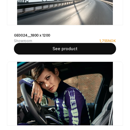
GE0024__1800 x 1200
Showroom
1,755
NOK
See product