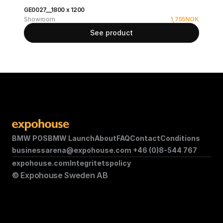
GE0027__1800 x 1200
Showroom
1,755
NOK
See product
BMW POS
BMW Launch
About
FAQ
Contact
Conditions
businessarena@expohouse.com 
+46 (0)8-544 767
expohouse.com
Integritetspolicy
© Expohouse Sweden AB