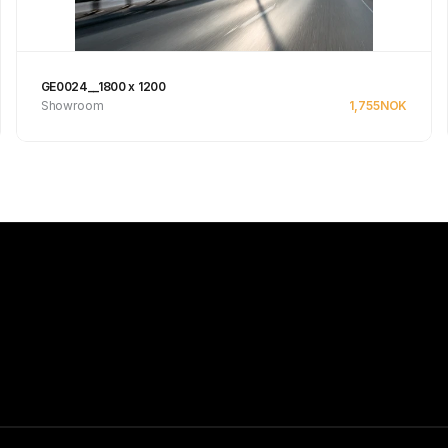
GE0024__1800 x 1200
Showroom
1,755
NOK
See product