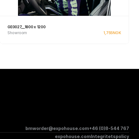
GE0027__1800 x 1200
Showroom
1,755
NOK
See product
bmworder@expohouse.com
+46 (0)8-544 767
expohouse.com
Integritetspolicy