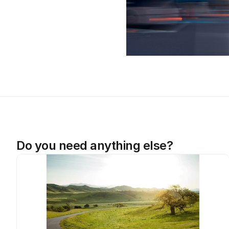
Do you need anything else?