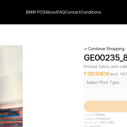
BMW POS
About
FAQ
Contact
Conditions
Continue Shopping
GE00235_84
Printed fabric with rub
1 003
NOK
excl. VA
Select Print Type
-
Country
Norway
Category
Showroom
Dimensions
841 x 1189
SKU
470777