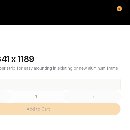
0
1 x 1189
ber strip for easy mounting in existing or new aluminum frame.
T
+
Add to Cart