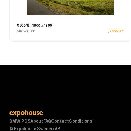
GE0018__1800 x 1200
Showroom
1,755
NOK
See product
BMW POS
About
FAQ
Contact
Conditions
© Expohouse Sweden AB