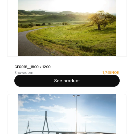
GE0018__1800 x 1200
Showroom
1,755
NOK
See product