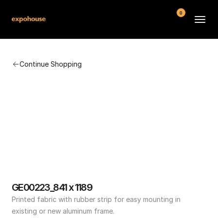
0
BMW POS
Continue Shopping
About
FAQ
Contact
Conditions
GE00223_841 x 1189
Printed fabric with rubber strip for easy mounting in 
existing or new aluminum frame.