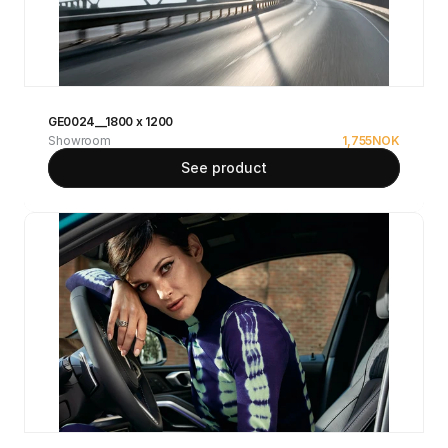
GE0024__1800 x 1200
Showroom
1,755
NOK
See product