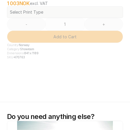
1 003
NOK
excl. VAT
Select Print Type
-
+
Add to Cart
Country
Norway
Category
Showroom
Dimensions
841 x 1189
SKU
470763
Do you need anything else?