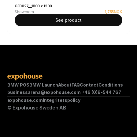
GE0027__1800 x 1200
Showroom
1,755
NOK
See product
BMW POS
BMW Launch
About
FAQ
Contact
Conditions
businessarena@expohouse.com 
+46 (0)8-544 767
expohouse.com
Integritetspolicy
© Expohouse Sweden AB