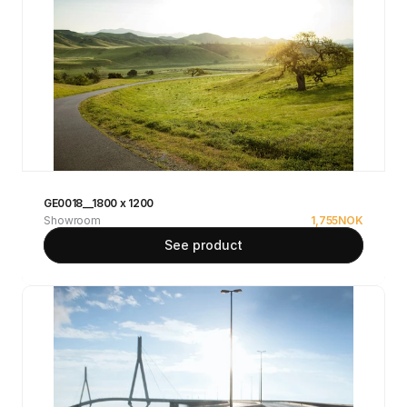
GE0018__1800 x 1200
Showroom
1,755
NOK
See product