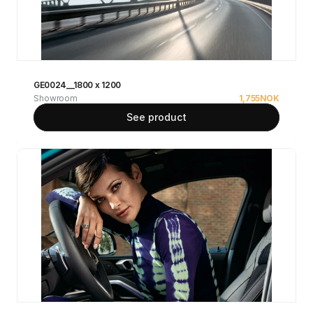
GE0024__1800 x 1200
Showroom
1,755
NOK
See product