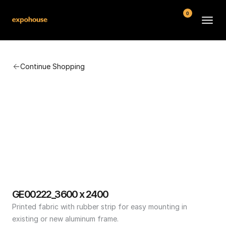
0
BMW POS
Continue Shopping
About
FAQ
Contact
Conditions
GE00222_3600 x 2400
Printed fabric with rubber strip for easy mounting in 
existing or new aluminum frame.