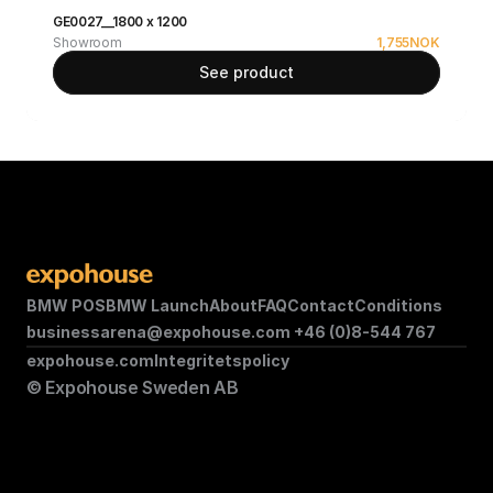
GE0027__1800 x 1200
Showroom
1,755
NOK
See product
BMW POS
BMW Launch
About
FAQ
Contact
Conditions
businessarena@expohouse.com 
+46 (0)8-544 767
expohouse.com
Integritetspolicy
© Expohouse Sweden AB