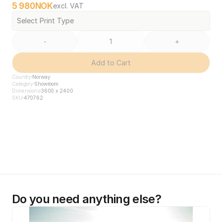
5 980
NOK
excl. VAT
Select Print Type
-
+
Add to Cart
Country
Norway
Category
Showroom
Dimensions
3600 x 2400
SKU
470762
Do you need anything else?