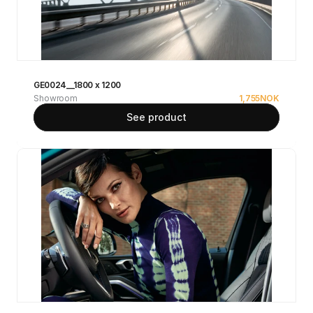
GE0024__1800 x 1200
Showroom
1,755
NOK
See product