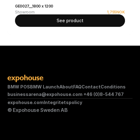
GE0027__1800 x 1200
Showroom
1,755
NOK
See product
BMW POS
BMW Launch
About
FAQ
Contact
Conditions
businessarena@expohouse.com 
+46 (0)8-544 767
expohouse.com
Integritetspolicy
© Expohouse Sweden AB