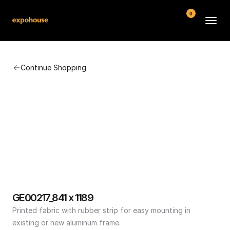
0
BMW POS
Continue Shopping
About
FAQ
Contact
Conditions
GE00217_841 x 1189
Printed fabric with rubber strip for easy mounting in 
existing or new aluminum frame.