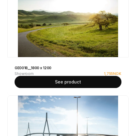
GE0018__1800 x 1200
Showroom
1,755
NOK
See product