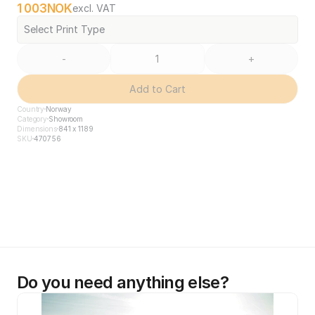
1 003
NOK
excl. VAT
Select Print Type
-
+
Add to Cart
Country
Norway
Category
Showroom
Dimensions
841 x 1189
SKU
470756
Do you need anything else?