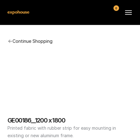
0
BMW POS
Continue Shopping
About
FAQ
Contact
Conditions
GE00186__1200 x 1800
Printed fabric with rubber strip for easy mounting in 
existing or new aluminum frame.