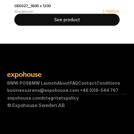
GE0027__1800 x 1200
Showroom
1,755
NOK
See product
BMW POS
BMW Launch
About
FAQ
Contact
Conditions
businessarena@expohouse.com 
+46 (0)8-544 767
expohouse.com
Integritetspolicy
© Expohouse Sweden AB