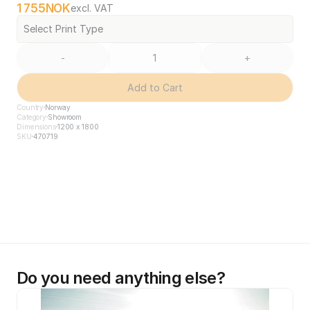
1 755
NOK
excl. VAT
Select Print Type
-
+
Add to Cart
Country
Norway
Category
Showroom
Dimensions
1200 x 1800
SKU
470719
Do you need anything else?