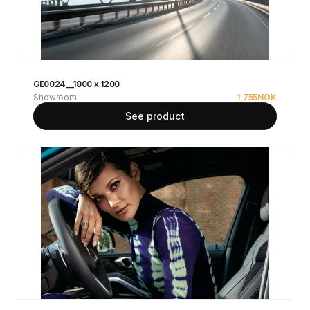
GE0024__1800 x 1200
Showroom
1,755
NOK
See product