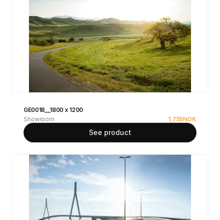
GE0018__1800 x 1200
Showroom
1,755
NOK
See product