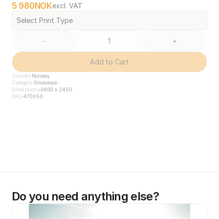
5 980
NOK
excl. VAT
Select Print Type
-
+
Add to Cart
Country
Norway
Category
Showroom
Dimensions
3600 x 2400
SKU
470650
Do you need anything else?