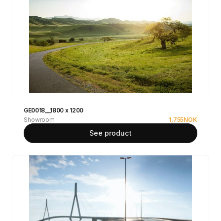
GE0018__1800 x 1200
Showroom
1,755
NOK
See product