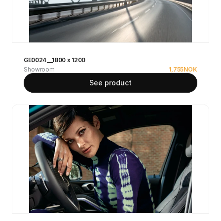
GE0024__1800 x 1200
Showroom
1,755
NOK
See product