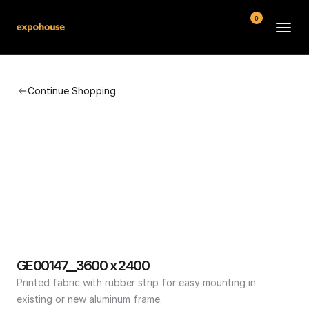
0
BMW POS
Continue Shopping
About
FAQ
Contact
Conditions
GE00147__3600 x 2400
Printed fabric with rubber strip for easy mounting in 
existing or new aluminum frame.