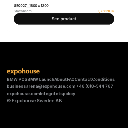
GE0027__1800 x 1200
Showroom
1,755
NOK
See product
BMW POS
BMW Launch
About
FAQ
Contact
Conditions
businessarena@expohouse.com 
+46 (0)8-544 767
expohouse.com
Integritetspolicy
© Expohouse Sweden AB