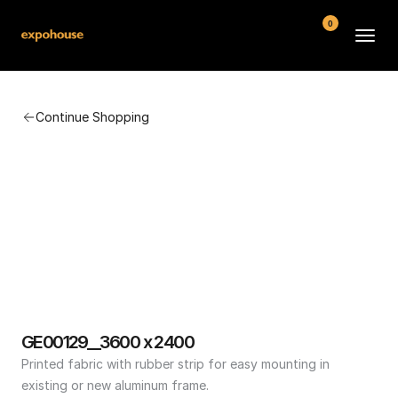
0
BMW POS
Continue Shopping
About
FAQ
Contact
Conditions
GE00129__3600 x 2400
Printed fabric with rubber strip for easy mounting in 
existing or new aluminum frame.