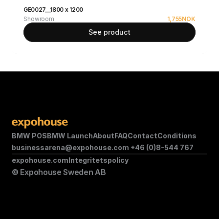
GE0027__1800 x 1200
Showroom
1,755
NOK
See product
BMW POS
BMW Launch
About
FAQ
Contact
Conditions
businessarena@expohouse.com 
+46 (0)8-544 767
expohouse.com
Integritetspolicy
© Expohouse Sweden AB