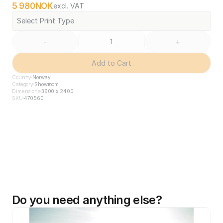
5 980
NOK
excl. VAT
Select Print Type
-
+
Add to Cart
Country
Norway
Category
Showroom
Dimensions
3600 x 2400
SKU
470560
Do you need anything else?