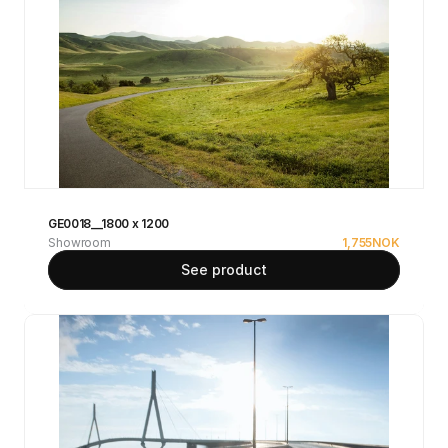
GE0018__1800 x 1200
Showroom
1,755
NOK
See product