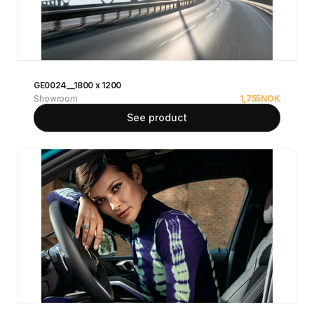
GE0024__1800 x 1200
Showroom
1,755
NOK
See product