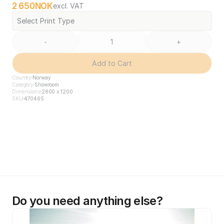
2 650
NOK
excl. VAT
Select Print Type
-
+
Add to Cart
Country
Norway
Category
Showroom
Dimensions
2800 x 1200
SKU
470465
Do you need anything else?