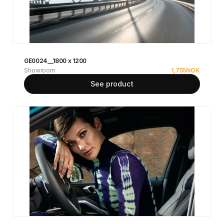
GE0024__1800 x 1200
Showroom
1,755
NOK
See product