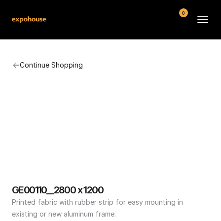
0
BMW POS
Continue Shopping
About
FAQ
Contact
Conditions
GE00110__2800 x 1200
Printed fabric with rubber strip for easy mounting in 
existing or new aluminum frame.