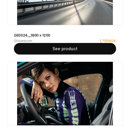
GE0024__1800 x 1200
Showroom
1,755
NOK
See product