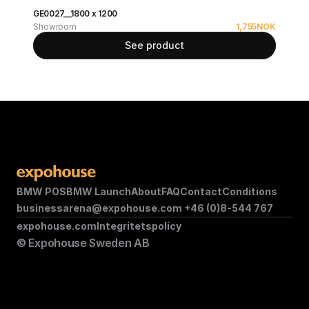
GE0027__1800 x 1200
Showroom
1,755
NOK
See product
BMW POS
BMW Launch
About
FAQ
Contact
Conditions
businessarena@expohouse.com 
+46 (0)8-544 767
expohouse.com
Integritetspolicy
© Expohouse Sweden AB