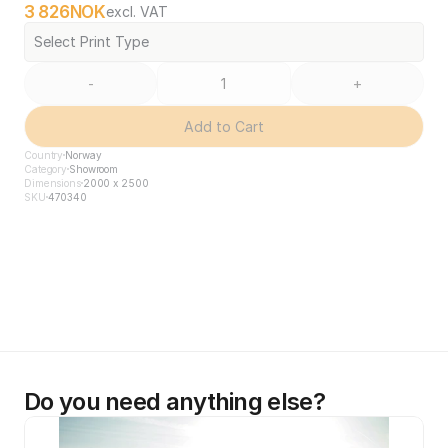
3 826
NOK
excl. VAT
Select Print Type
-
+
Add to Cart
Country
Norway
Category
Showroom
Dimensions
2000 x 2500
SKU
470340
Do you need anything else?