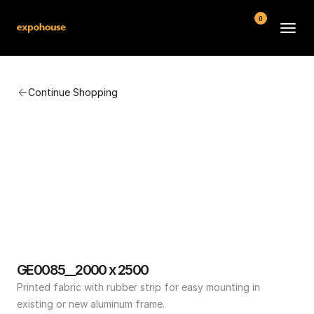
0
BMW POS
Continue Shopping
About
FAQ
Contact
Conditions
GE0085__2000 x 2500
Printed fabric with rubber strip for easy mounting in 
existing or new aluminum frame.