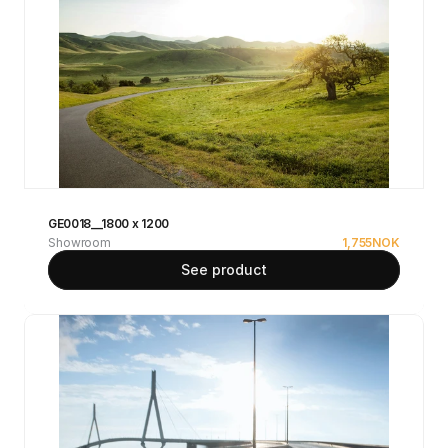
GE0018__1800 x 1200
Showroom
1,755
NOK
See product