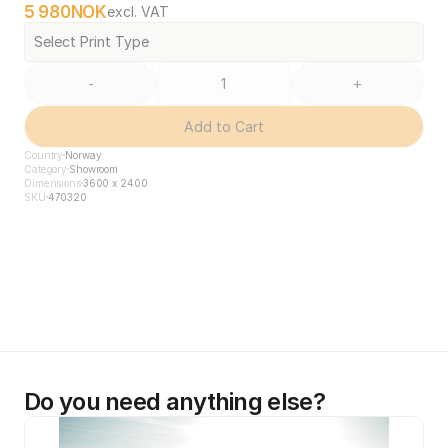
5 980
NOK
excl. VAT
Select Print Type
-
+
Add to Cart
Country
Norway
Category
Showroom
Dimensions
3600 x 2400
SKU
470320
Do you need anything else?