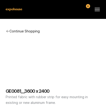
0
BMW POS
Continue Shopping
About
FAQ
Contact
Conditions
GE0081__3600 x 2400
Printed fabric with rubber strip for easy mounting in 
existing or new aluminum frame.