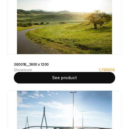
GE0018__1800 x 1200
Showroom
1,755
NOK
See product