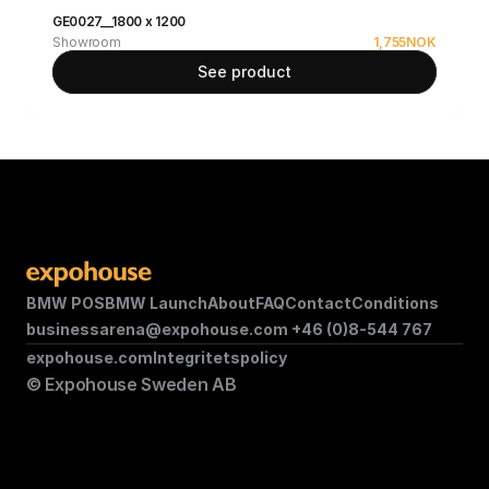
GE0027__1800 x 1200
Showroom
1,755
NOK
See product
BMW POS
BMW Launch
About
FAQ
Contact
Conditions
businessarena@expohouse.com 
+46 (0)8-544 767
expohouse.com
Integritetspolicy
© Expohouse Sweden AB