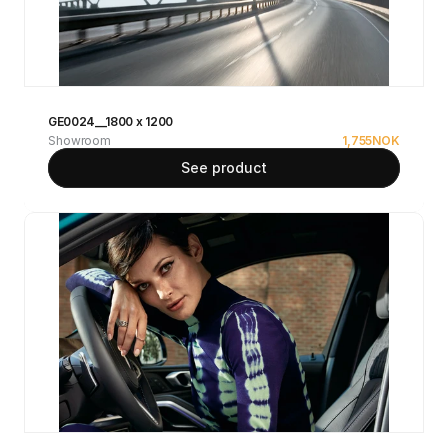
GE0024__1800 x 1200
Showroom
1,755
NOK
See product