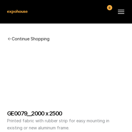
0
BMW POS
Continue Shopping
About
FAQ
Contact
Conditions
GE0079__2000 x 2500
Printed fabric with rubber strip for easy mounting in 
existing or new aluminum frame.