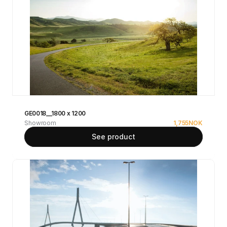
GE0018__1800 x 1200
Showroom
1,755
NOK
See product