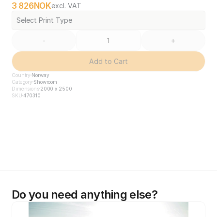
3 826
NOK
excl. VAT
Select Print Type
-
+
Add to Cart
Country
Norway
Category
Showroom
Dimensions
2000 x 2500
SKU
470310
Do you need anything else?