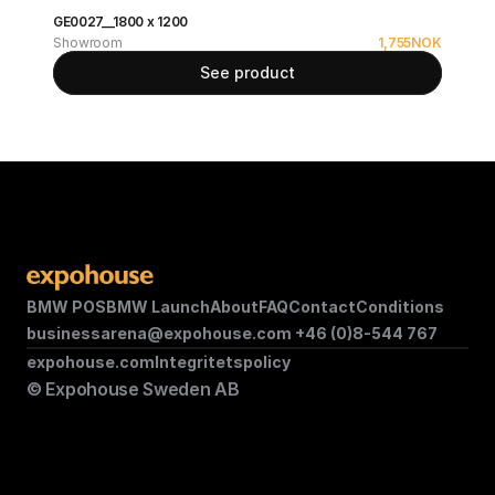
GE0027__1800 x 1200
Showroom
1,755
NOK
See product
BMW POS
BMW Launch
About
FAQ
Contact
Conditions
businessarena@expohouse.com 
+46 (0)8-544 767
expohouse.com
Integritetspolicy
© Expohouse Sweden AB