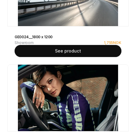
GE0024__1800 x 1200
Showroom
1,755
NOK
See product