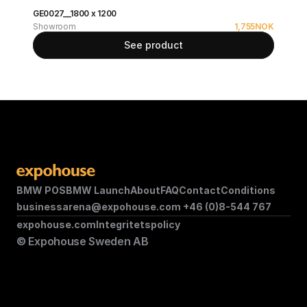
GE0027__1800 x 1200
Showroom
1,755
NOK
See product
BMW POS
BMW Launch
About
FAQ
Contact
Conditions
businessarena@expohouse.com 
+46 (0)8-544 767
expohouse.com
Integritetspolicy
© Expohouse Sweden AB