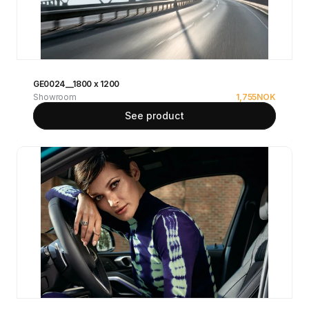
GE0024__1800 x 1200
Showroom
1,755
NOK
See product