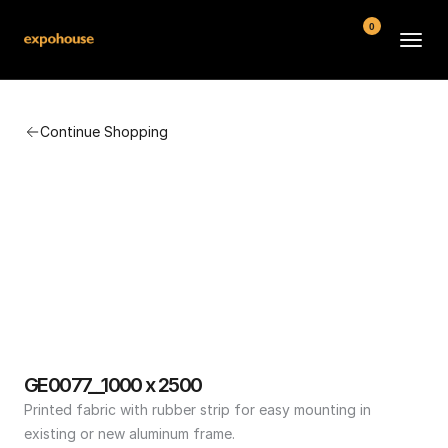
0
BMW POS
Continue Shopping
About
FAQ
Contact
Conditions
GE0077__1000 x 2500
Printed fabric with rubber strip for easy mounting in 
existing or new aluminum frame.