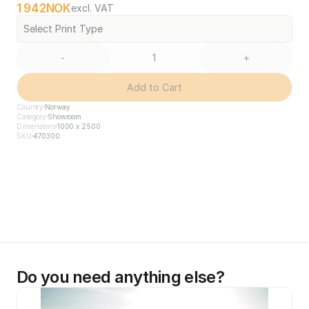
1 942
NOK
excl. VAT
Select Print Type
-
+
Add to Cart
Country
Norway
Category
Showroom
Dimensions
1000 x 2500
SKU
470300
Do you need anything else?