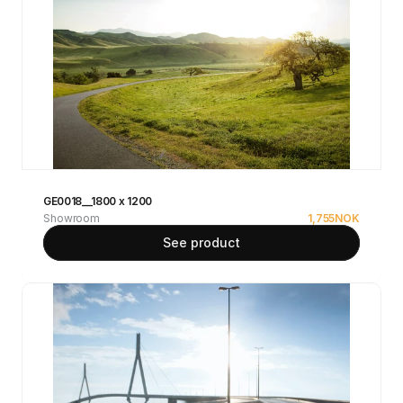
GE0018__1800 x 1200
Showroom
1,755
NOK
See product