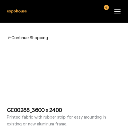
0
BMW POS
Continue Shopping
About
FAQ
Contact
Conditions
GE00288_3600 x 2400
Printed fabric with rubber strip for easy mounting in 
existing or new aluminum frame.