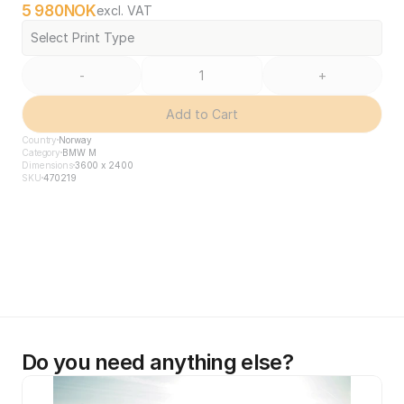
5 980
NOK
excl. VAT
Select Print Type
-
+
Add to Cart
Country
Norway
Category
BMW M
Dimensions
3600 x 2400
SKU
470219
Do you need anything else?