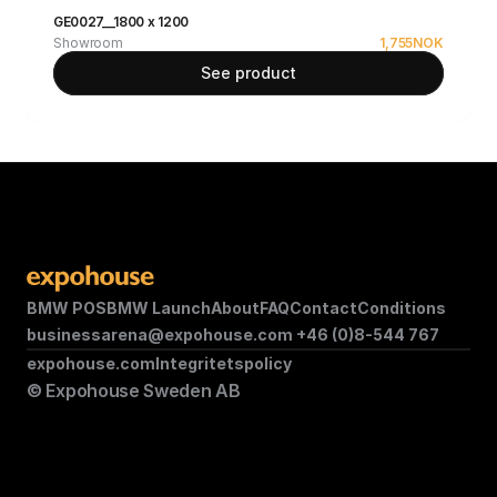
GE0027__1800 x 1200
Showroom
1,755
NOK
See product
BMW POS
BMW Launch
About
FAQ
Contact
Conditions
businessarena@expohouse.com 
+46 (0)8-544 767
expohouse.com
Integritetspolicy
© Expohouse Sweden AB