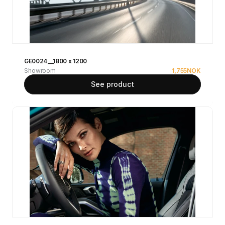
GE0024__1800 x 1200
Showroom
1,755
NOK
See product