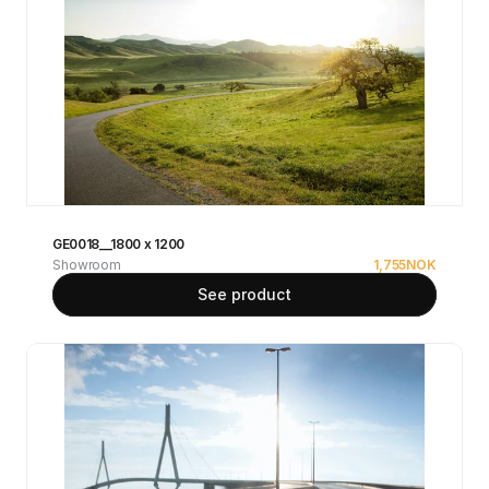
GE0018__1800 x 1200
Showroom
1,755
NOK
See product