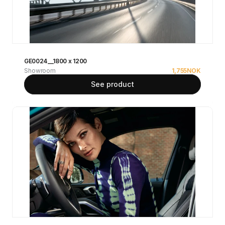
GE0024__1800 x 1200
Showroom
1,755
NOK
See product