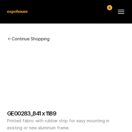
0
BMW POS
Continue Shopping
About
FAQ
Contact
Conditions
GE00283_841 x 1189
Printed fabric with rubber strip for easy mounting in 
existing or new aluminum frame.