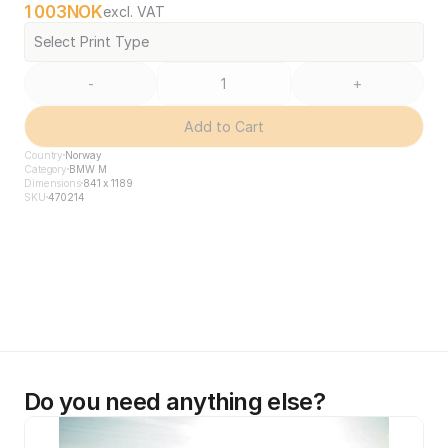
1 003
NOK
excl. VAT
Select Print Type
-
+
Add to Cart
Country
Norway
Category
BMW M
Dimensions
841 x 1189
SKU
470214
Do you need anything else?