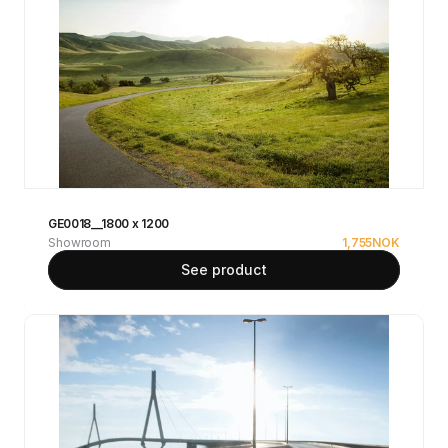
GE0018__1800 x 1200
Showroom
1,755
NOK
See product