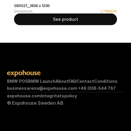
GE0027__1800 x 1200
Showroom
1,755
NOK
See product
BMW POS
BMW Launch
About
FAQ
Contact
Conditions
businessarena@expohouse.com 
+46 (0)8-544 767
expohouse.com
Integritetspolicy
© Expohouse Sweden AB