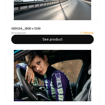
GE0024__1800 x 1200
Showroom
1,755
NOK
See product