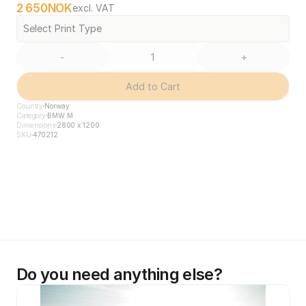
2 650
NOK
excl. VAT
Select Print Type
-
+
Add to Cart
Country
Norway
Category
BMW M
Dimensions
2800 x 1200
SKU
470212
Do you need anything else?