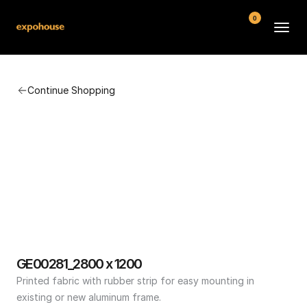
0
BMW POS
Continue Shopping
About
FAQ
Contact
Conditions
GE00281_2800 x 1200
Printed fabric with rubber strip for easy mounting in 
existing or new aluminum frame.