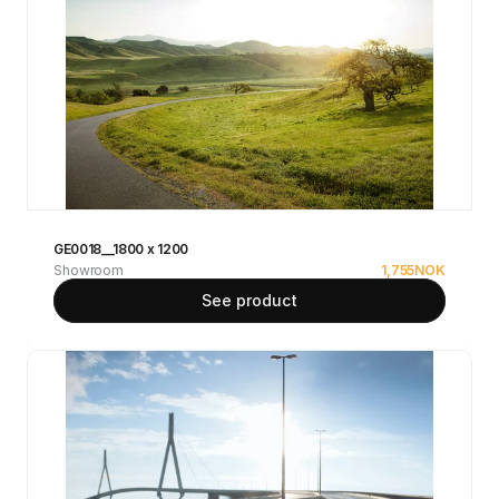
GE0018__1800 x 1200
Showroom
1,755
NOK
See product