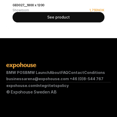
GE0027__1800 x 1200
Showroom
1,755
NOK
See product
BMW POS
BMW Launch
About
FAQ
Contact
Conditions
businessarena@expohouse.com 
+46 (0)8-544 767
expohouse.com
Integritetspolicy
© Expohouse Sweden AB