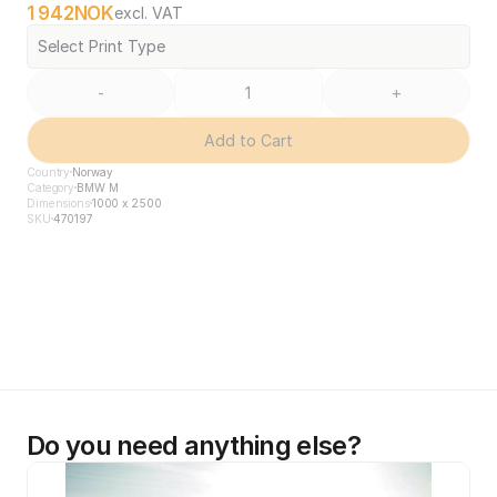
1 942
NOK
excl. VAT
Select Print Type
-
+
Add to Cart
Country
Norway
Category
BMW M
Dimensions
1000 x 2500
SKU
470197
Do you need anything else?