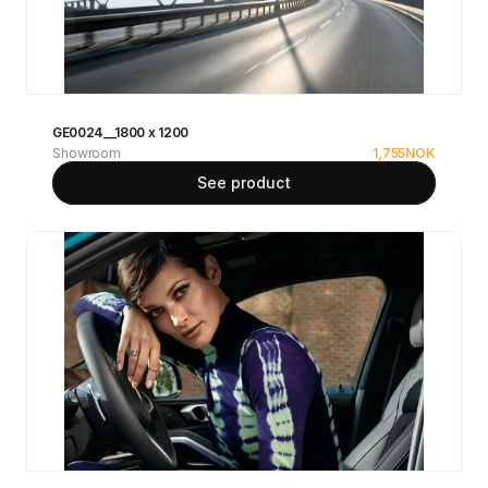
GE0024__1800 x 1200
Showroom
1,755
NOK
See product