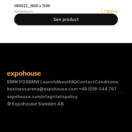
GE0027__1800 x 1200
Showroom
1,755
NOK
See product
BMW POS
BMW Launch
About
FAQ
Contact
Conditions
businessarena@expohouse.com 
+46 (0)8-544 767
expohouse.com
Integritetspolicy
© Expohouse Sweden AB