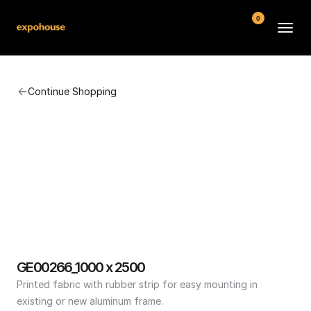
0
BMW POS
Continue Shopping
About
FAQ
Contact
Conditions
GE00266_1000 x 2500
Printed fabric with rubber strip for easy mounting in 
existing or new aluminum frame.