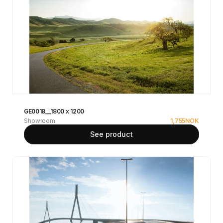
GE0018__1800 x 1200
Showroom
1,755
NOK
See product