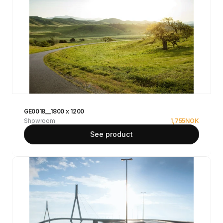
GE0018__1800 x 1200
Showroom
1,755
NOK
See product