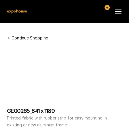
0
BMW POS
Continue Shopping
About
FAQ
Contact
Conditions
GE00265_841 x 1189
Printed fabric with rubber strip for easy mounting in 
existing or new aluminum frame.