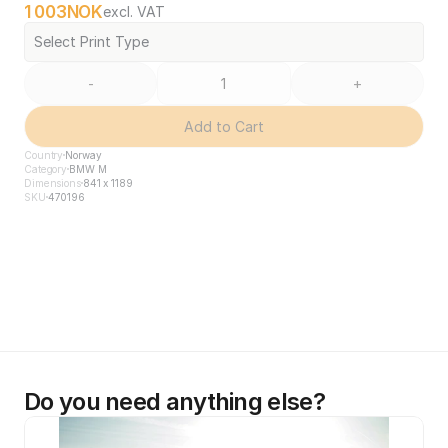
1 003
NOK
excl. VAT
Select Print Type
-
+
Add to Cart
Country
Norway
Category
BMW M
Dimensions
841 x 1189
SKU
470196
Do you need anything else?