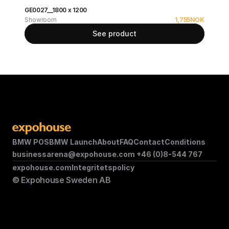
GE0027__1800 x 1200
Showroom
1,755
NOK
See product
BMW POS
BMW Launch
About
FAQ
Contact
Conditions
businessarena@expohouse.com 
+46 (0)8-544 767
expohouse.com
Integritetspolicy
© Expohouse Sweden AB