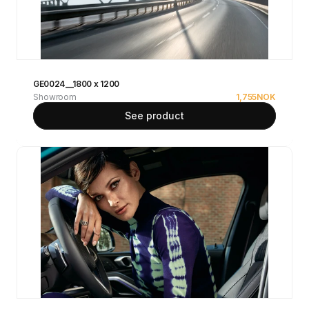
GE0024__1800 x 1200
Showroom
1,755
NOK
See product