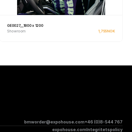
GE0027__1800 x 1200
Showroom
1,755
NOK
See product
bmworder@expohouse.com
+46 (0)8-544 767
expohouse.com
Integritetspolicy