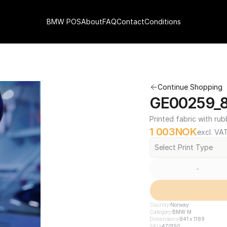
BMW POS
About
FAQ
Contact
Conditions
Continue Shopping
GE00259_84
Printed fabric with rub
1 003
NOK
excl. VA
Select Print Type
-
Country
Norway
Category
BMW M
Dimensions
841 x 1189
SKU
470190