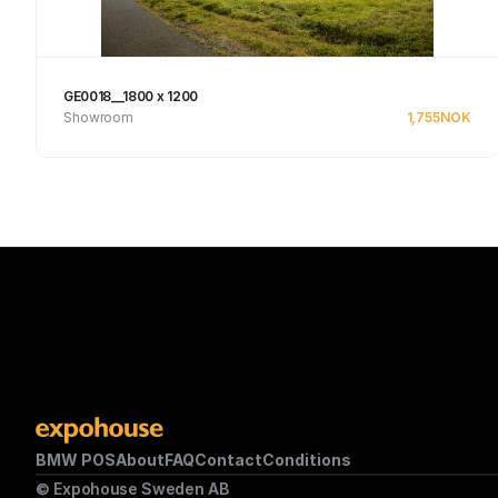
GE0018__1800 x 1200
Showroom
1,755
NOK
See product
BMW POS
About
FAQ
Contact
Conditions
© Expohouse Sweden AB