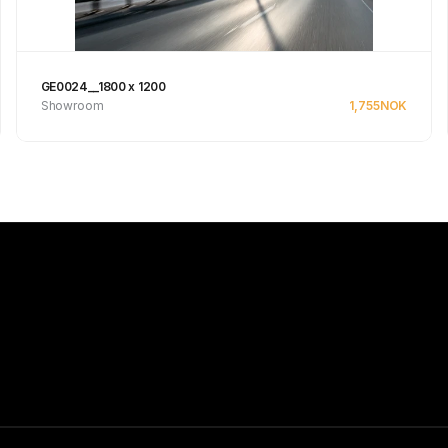
GE0024__1800 x 1200
Showroom
1,755
NOK
See product