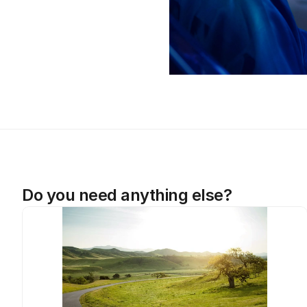
Do you need anything else?