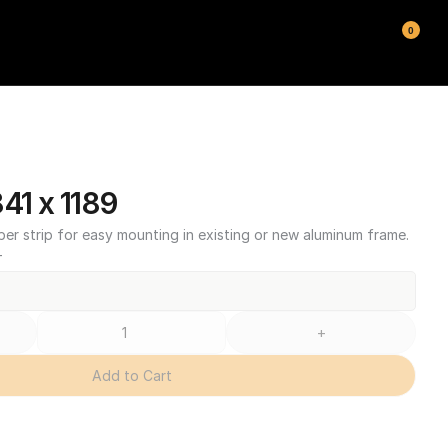
0
1 x 1189
ber strip for easy mounting in existing or new aluminum frame.
T
+
Add to Cart