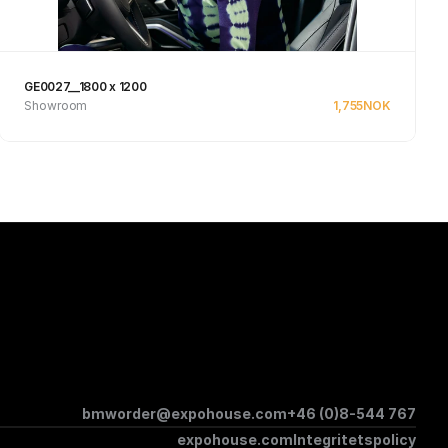
GE0027__1800 x 1200
Showroom
1,755
NOK
See product
bmworder@expohouse.com
+46 (0)8-544 767
expohouse.com
Integritetspolicy