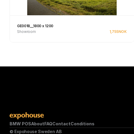
GE0018__1800 x 1200
Showroom
1,755
NOK
See product
BMW POS
About
FAQ
Contact
Conditions
© Expohouse Sweden AB