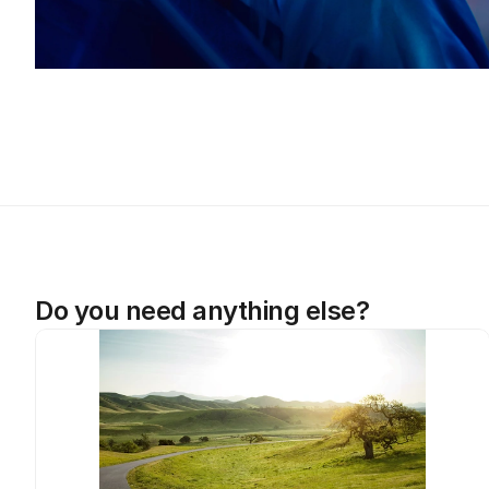
Do you need anything else?