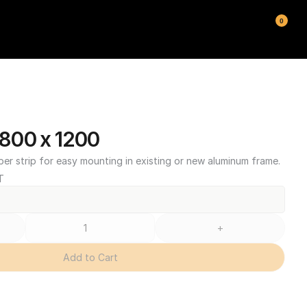
0
800 x 1200
ber strip for easy mounting in existing or new aluminum frame.
T
+
Add to Cart