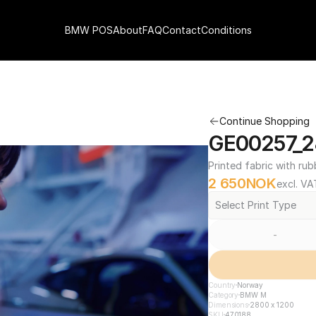
BMW POS
About
FAQ
Contact
Conditions
Continue Shopping
GE00257_2
Printed fabric with rub
2 650
NOK
excl. VA
Select Print Type
-
Country
Norway
Category
BMW M
Dimensions
2800 x 1200
SKU
470188