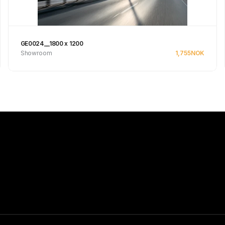
GE0024__1800 x 1200
Showroom
1,755
NOK
See product