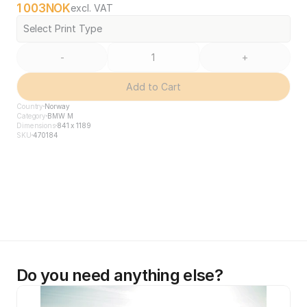
1 003
NOK
excl. VAT
Select Print Type
-
+
Add to Cart
Country
Norway
Category
BMW M
Dimensions
841 x 1189
SKU
470184
Do you need anything else?