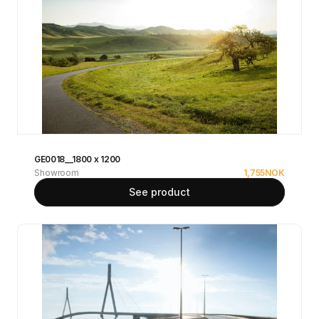
GE0018__1800 x 1200
Showroom
1,755
NOK
See product