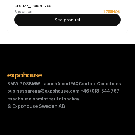
GE0027__1800 x 1200
Showroom
1,755
NOK
See product
BMW POS
BMW Launch
About
FAQ
Contact
Conditions
businessarena@expohouse.com 
+46 (0)8-544 767
expohouse.com
Integritetspolicy
© Expohouse Sweden AB