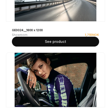
GE0024__1800 x 1200
Showroom
1,755
NOK
See product