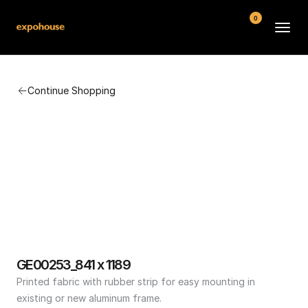
0
BMW POS
Continue Shopping
About
FAQ
Contact
Conditions
GE00253_841 x 1189
Printed fabric with rubber strip for easy mounting in 
existing or new aluminum frame.