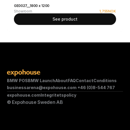
GE0027__1800 x 1200
Showroom
1,755
NOK
See product
BMW POS
BMW Launch
About
FAQ
Contact
Conditions
businessarena@expohouse.com 
+46 (0)8-544 767
expohouse.com
Integritetspolicy
© Expohouse Sweden AB