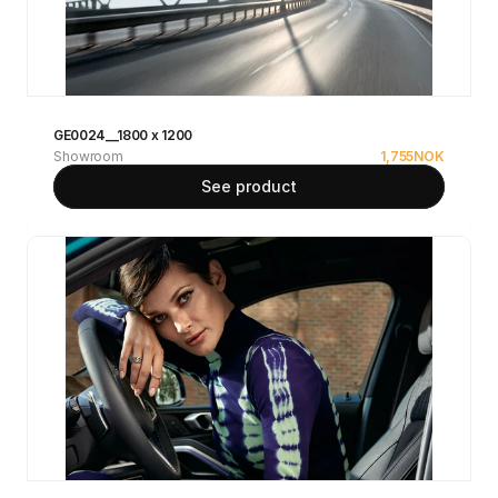
GE0024__1800 x 1200
Showroom
1,755
NOK
See product