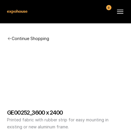
0
BMW POS
Continue Shopping
About
FAQ
Contact
Conditions
GE00252_3600 x 2400
Printed fabric with rubber strip for easy mounting in 
existing or new aluminum frame.