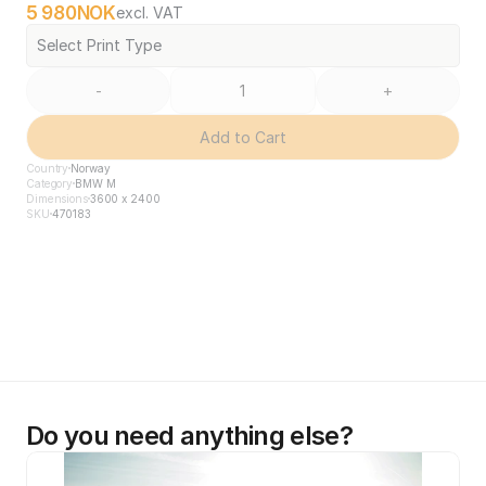
5 980
NOK
excl. VAT
Select Print Type
-
+
Add to Cart
Country
Norway
Category
BMW M
Dimensions
3600 x 2400
SKU
470183
Do you need anything else?