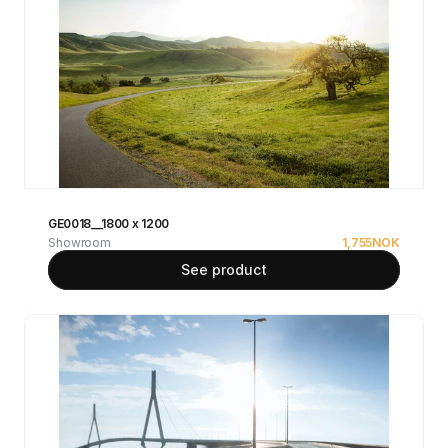
GE0018__1800 x 1200
Showroom
1,755
NOK
See product