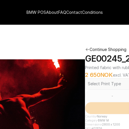
BMW POS
About
FAQ
Contact
Conditions
Continue Shopping
GE00245_2
Printed fabric with rub
2 650
NOK
excl. VA
Select Print Type
-
Country
Norway
Category
BMW M
Dimensions
2800 x 1200
SKU
470176