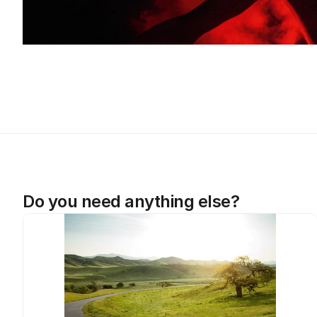
Do you need anything else?