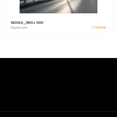
GE0024__1800 x 1200
Showroom
1,755
NOK
See product