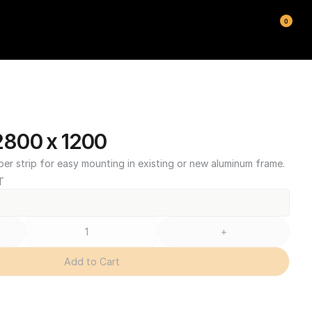
0
800 x 1200
ber strip for easy mounting in existing or new aluminum frame.
T
+
Add to Cart