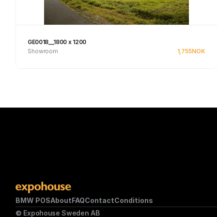
GE0018__1800 x 1200
Showroom
1,755
NOK
See product
BMW POS
About
FAQ
Contact
Conditions
© Expohouse Sweden AB