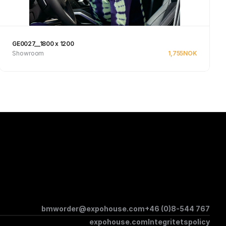
GE0027__1800 x 1200
Showroom
1,755
NOK
See product
bmworder@expohouse.com
+46 (0)8-544 767
expohouse.com
Integritetspolicy