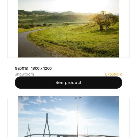
GE0018__1800 x 1200
Showroom
1,755
NOK
See product