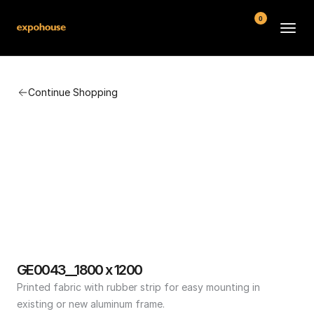
0
BMW POS
Continue Shopping
About
FAQ
Contact
Conditions
GE0043__1800 x 1200
Printed fabric with rubber strip for easy mounting in 
existing or new aluminum frame.