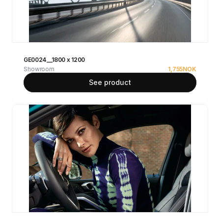
GE0024__1800 x 1200
Showroom
1,755
NOK
See product