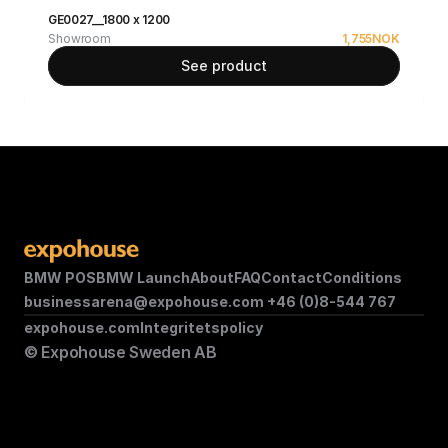
GE0027__1800 x 1200
Showroom
1,755
NOK
See product
BMW POS
BMW Launch
About
FAQ
Contact
Conditions
businessarena@expohouse.com 
+46 (0)8-544 767
expohouse.com
Integritetspolicy
© Expohouse Sweden AB