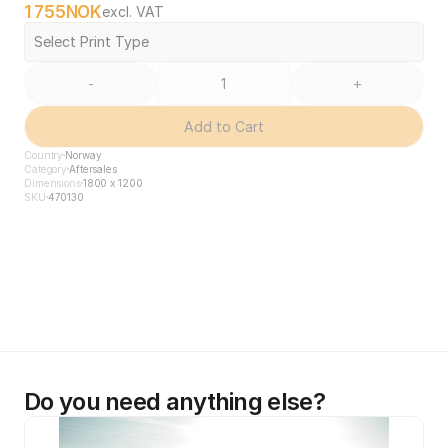
1 755
NOK
excl. VAT
Select Print Type
-
+
Add to Cart
Country
Norway
Category
Aftersales
Dimensions
1800 x 1200
SKU
470130
Do you need anything else?