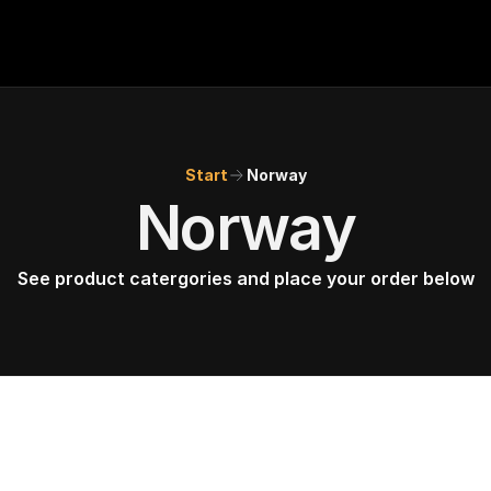
BMW POS
About
Start
Norway
FAQ
Norway
Contact
See product catergories and place your order below
Conditions