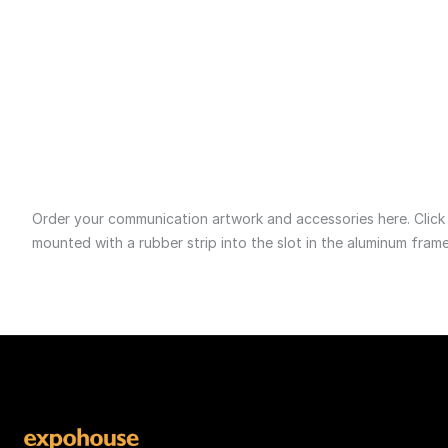
GE0045__1800 x 120
Aftersales
Se
Order your communication artwork and accessories here. Click on
mounted with a rubber strip into the slot in the aluminum frame