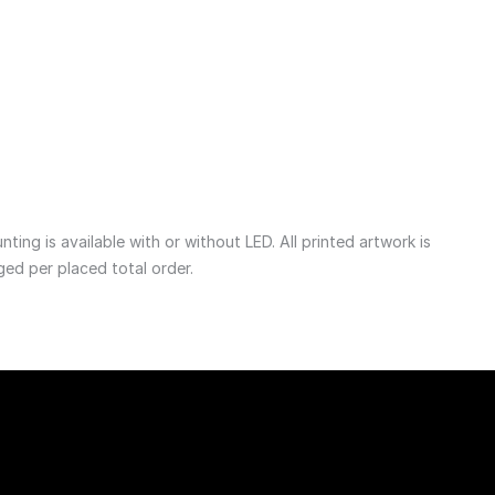
1 755
NOK
ng is available with or without LED. All printed artwork is 
ged per placed total order. 