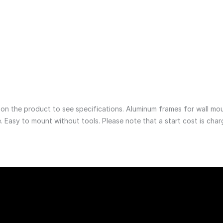
0
GE0046__1800 x 1200
1 755
NOK
Aftersales
e product
See product
 the product to see specifications. Aluminum frames for wall mounti
. Easy to mount without tools. Please note that a start cost is char