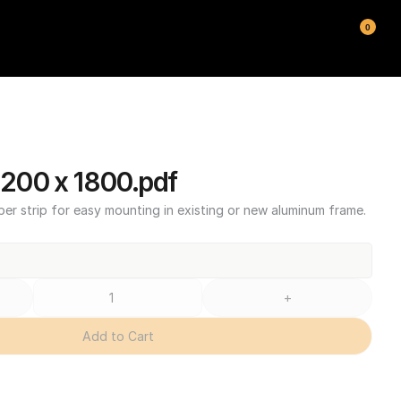
0
00 x 1800.pdf
ber strip for easy mounting in existing or new aluminum frame.
+
Add to Cart