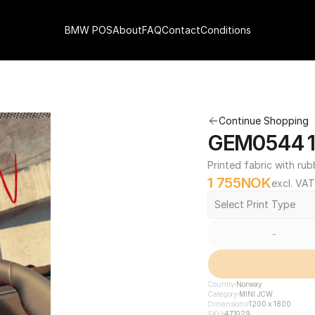
BMW POS
About
FAQ
Contact
Conditions
Continue Shopping
GEM0544 12
Printed fabric with rub
1 755
NOK
excl. VAT
Select Print Type
-
Country
Norway
Category
MINI JCW
Dimensions
1200 x 1800
SKU
471029