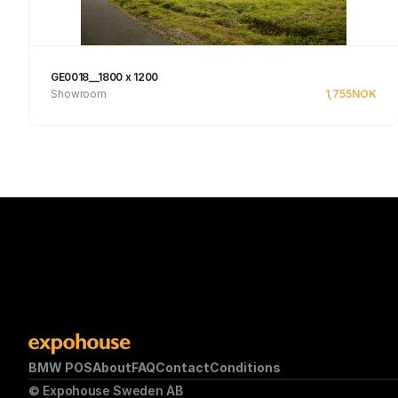
GE0018__1800 x 1200
Showroom
1,755
NOK
See product
BMW POS
About
FAQ
Contact
Conditions
© Expohouse Sweden AB