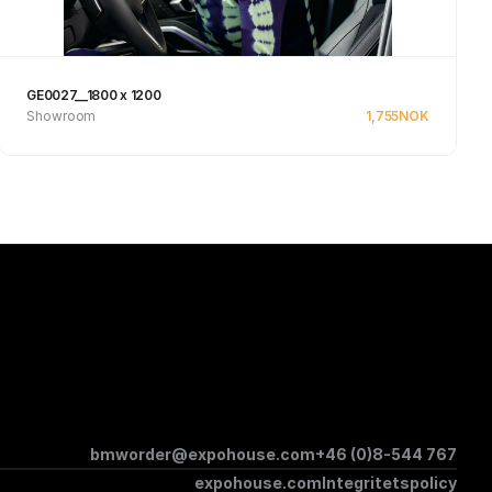
GE0027__1800 x 1200
Showroom
1,755
NOK
See product
bmworder@expohouse.com
+46 (0)8-544 767
expohouse.com
Integritetspolicy