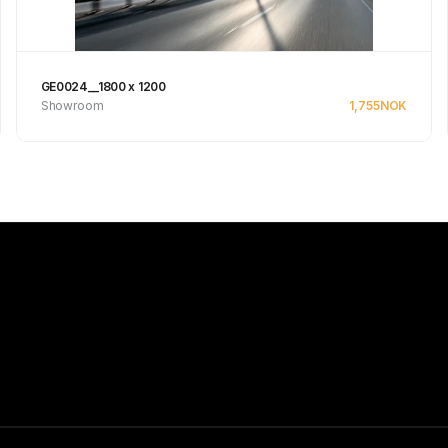
GE0024__1800 x 1200
Showroom
1,755
NOK
See product