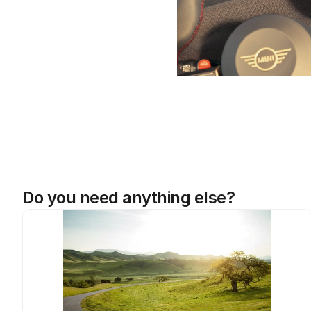
Do you need anything else?