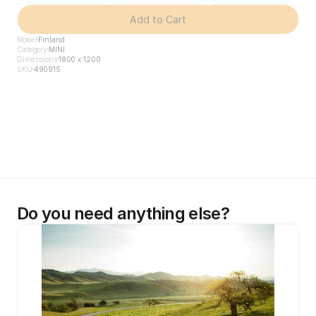
Add to Cart
Model
Finland
Category
MINI
Dimensions
1800 x 1200
SKU
490915
Do you need anything else?