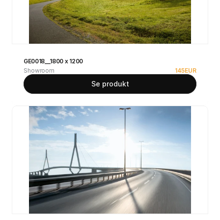
GE0018__1800 x 1200
Showroom
145
EUR
Se produkt