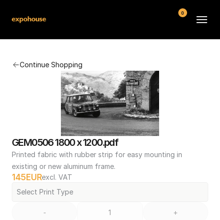
0
BMW POS
Continue Shopping
About
FAQ
Contact
Conditions
GEM0506 1800 x 1200.pdf
Printed fabric with rubber strip for easy mounting in 
existing or new aluminum frame.
145
EUR
excl. VAT
Select Print Type
-
+