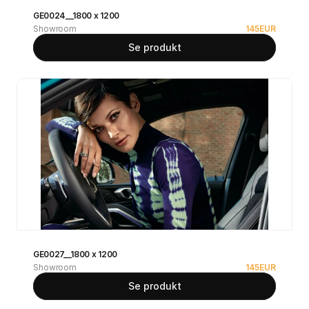
GE0024__1800 x 1200
Showroom
145
EUR
Se produkt
GE0027__1800 x 1200
Showroom
145
EUR
Se produkt