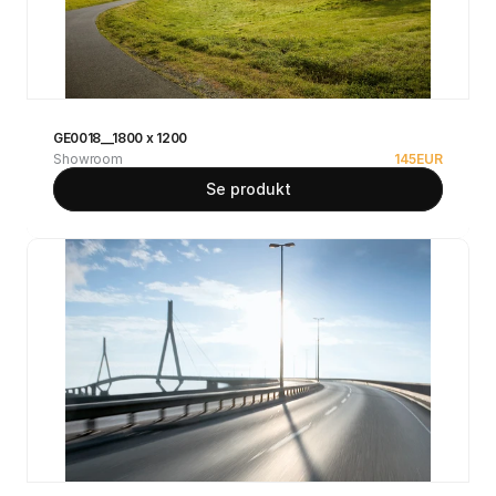
GE0018__1800 x 1200
Showroom
145
EUR
Se produkt