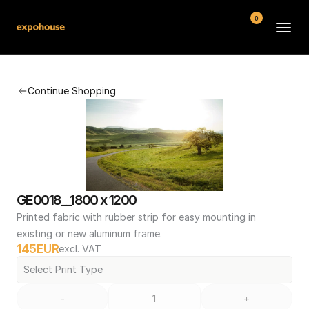
0
BMW POS
Continue Shopping
About
FAQ
Contact
Conditions
GE0018__1800 x 1200
Printed fabric with rubber strip for easy mounting in 
existing or new aluminum frame.
145
EUR
excl. VAT
Select Print Type
-
+