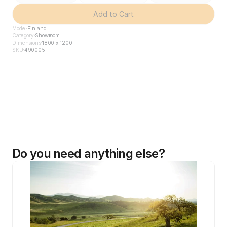
Add to Cart
Model
Finland
Category
Showroom
Dimensions
1800 x 1200
SKU
490005
Do you need anything else?