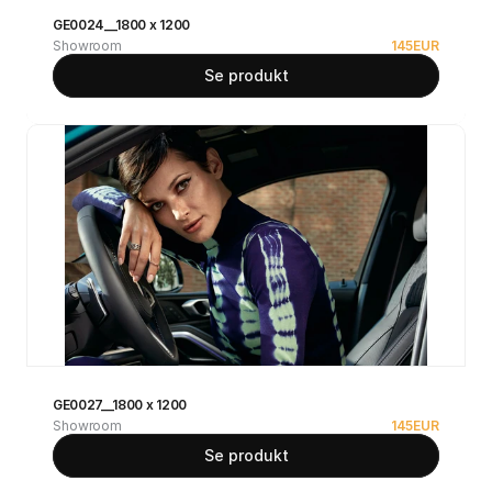
GE0024__1800 x 1200
Showroom
145
EUR
Se produkt
GE0027__1800 x 1200
Showroom
145
EUR
Se produkt