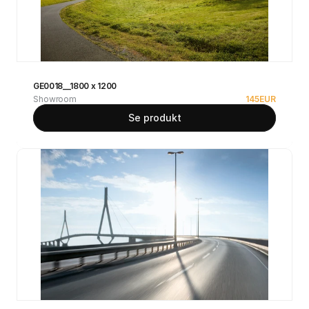
GE0018__1800 x 1200
Showroom
145
EUR
Se produkt