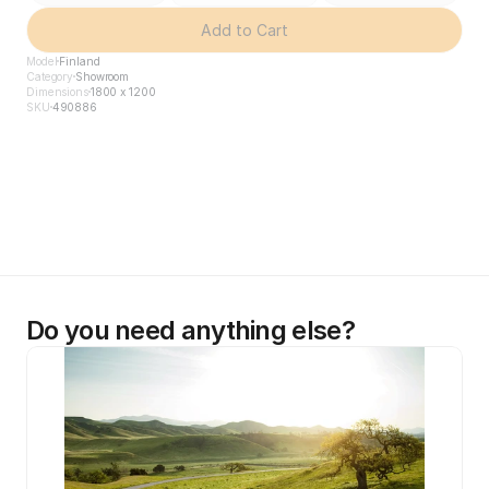
Add to Cart
Model
Finland
Category
Showroom
Dimensions
1800 x 1200
SKU
490886
Do you need anything else?