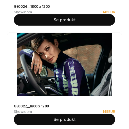
GE0024__1800 x 1200
Showroom
145
EUR
Se produkt
GE0027__1800 x 1200
Showroom
145
EUR
Se produkt