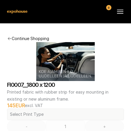
0
BMW POS
Continue Shopping
About
FAQ
Contact
Conditions
FI0007__1800 x 1200
Printed fabric with rubber strip for easy mounting in 
existing or new aluminum frame.
145
EUR
excl. VAT
Select Print Type
-
+