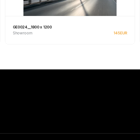
GE0024__1800 x 1200
Showroom
145
EUR
Se produkt