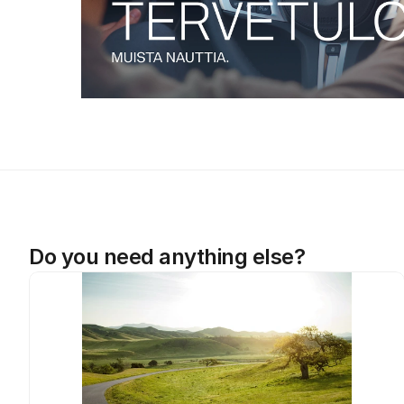
Do you need anything else?