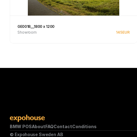
GE0018__1800 x 1200
Showroom
145
EUR
Se produkt
BMW POS
About
FAQ
Contact
Conditions
© Expohouse Sweden AB