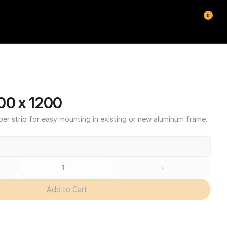
0
00 x 1200
ber strip for easy mounting in existing or new aluminum frame.
+
Add to Cart