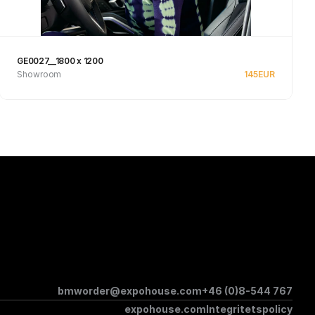
GE0027__1800 x 1200
Showroom
145
EUR
Se produkt
bmworder@expohouse.com
+46 (0)8-544 767
expohouse.com
Integritetspolicy