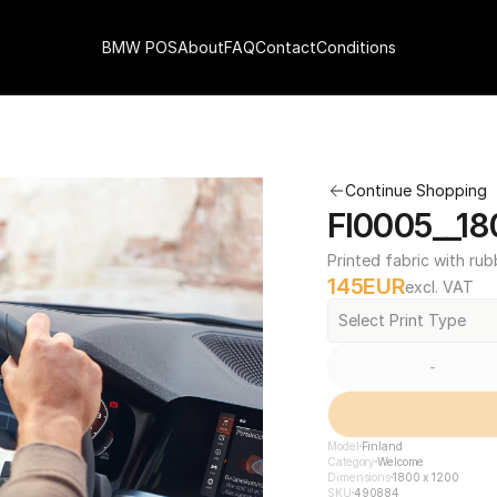
BMW POS
About
FAQ
Contact
Conditions
Continue Shopping
FI0005__18
Printed fabric with rub
145
EUR
excl. VAT
Select Print Type
-
Model
Finland
Category
Welcome
Dimensions
1800 x 1200
SKU
490884