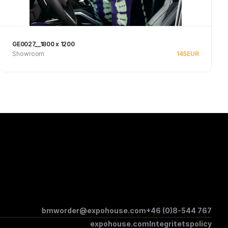
GE0027__1800 x 1200
Showroom
145
EUR
Se produkt
bmworder@expohouse.com
+46 (0)8-544 767
expohouse.com
Integritetspolicy