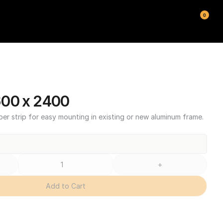
0
600 x 2400
ber strip for easy mounting in existing or new aluminum frame.
+
Add to Cart