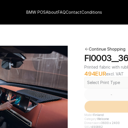
BMW POS
About
FAQ
Contact
Conditions
Continue Shopping
FI0003__3
Printed fabric with rub
494
EUR
excl. VAT
Select Print Type
-
Model
Finland
Category
Welcome
Dimensions
3600 x 2400
SKU
490882