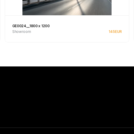
GE0024__1800 x 1200
Showroom
145
EUR
Se produkt