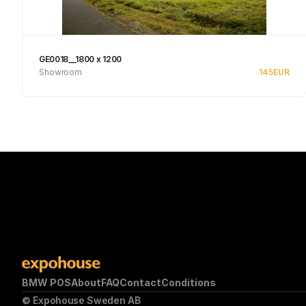
GE0018__1800 x 1200
Showroom
145
EUR
Se produkt
BMW POS
About
FAQ
Contact
Conditions
© Expohouse Sweden AB