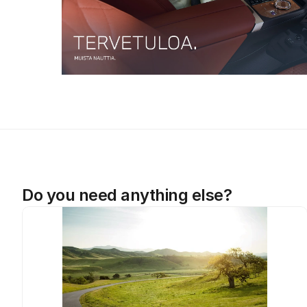
Do you need anything else?