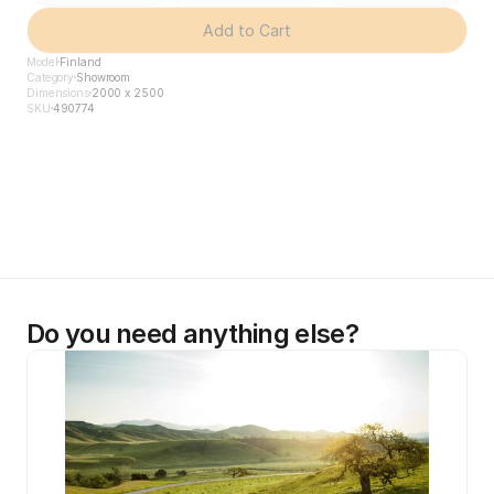
Add to Cart
Model
Finland
Category
Showroom
Dimensions
2000 x 2500
SKU
490774
Do you need anything else?