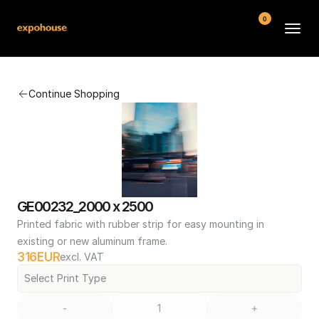
0
BMW POS
Continue Shopping
About
FAQ
Contact
Conditions
GE00232_2000 x 2500
Printed fabric with rubber strip for easy mounting in 
existing or new aluminum frame.
316
EUR
excl. VAT
Select Print Type
-
+