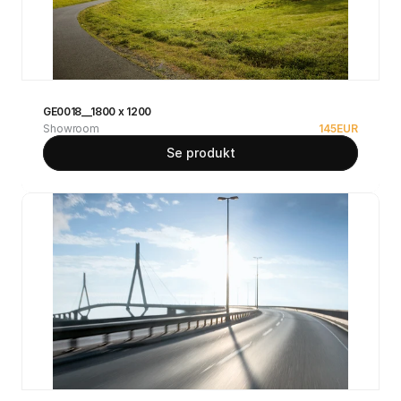
GE0018__1800 x 1200
Showroom
145
EUR
Se produkt