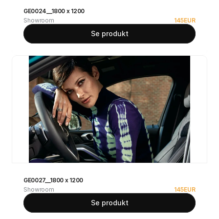
GE0024__1800 x 1200
Showroom
145
EUR
Se produkt
GE0027__1800 x 1200
Showroom
145
EUR
Se produkt