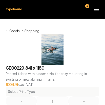
0
BMW POS
Continue Shopping
About
FAQ
Contact
Conditions
GE00229_841 x 1189
Printed fabric with rubber strip for easy mounting in 
existing or new aluminum frame.
83
EUR
excl. VAT
Select Print Type
-
+