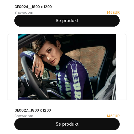
GE0024__1800 x 1200
Showroom
145
EUR
Se produkt
GE0027__1800 x 1200
Showroom
145
EUR
Se produkt