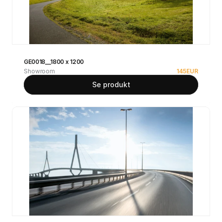
GE0018__1800 x 1200
Showroom
145
EUR
Se produkt