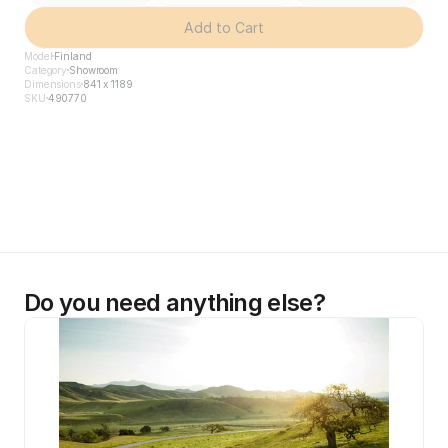
Add to Cart
Model
Finland
Category
Showroom
Dimensions
841 x 1189
SKU
490770
Do you need anything else?