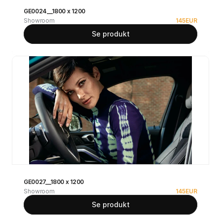
GE0024__1800 x 1200
Showroom
145
EUR
Se produkt
GE0027__1800 x 1200
Showroom
145
EUR
Se produkt