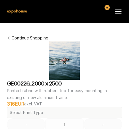
0
BMW POS
Continue Shopping
About
FAQ
Contact
Conditions
GE00226_2000 x 2500
Printed fabric with rubber strip for easy mounting in 
existing or new aluminum frame.
316
EUR
excl. VAT
Select Print Type
-
+