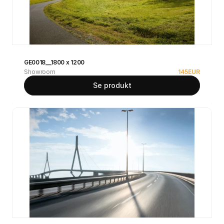
GE0018__1800 x 1200
Showroom
145
EUR
Se produkt