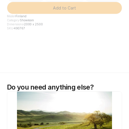
Add to Cart
Model
Finland
Category
Showroom
Dimensions
2000 x 2500
SKU
490767
Do you need anything else?