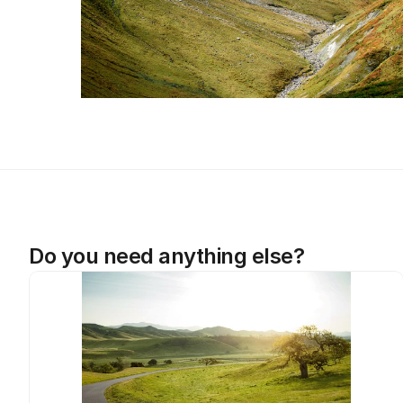
Do you need anything else?