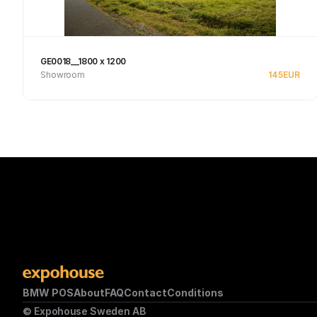
GE0018__1800 x 1200
Showroom
145
EUR
Se produkt
BMW POS
About
FAQ
Contact
Conditions
© Expohouse Sweden AB