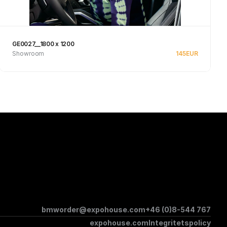
GE0027__1800 x 1200
Showroom
145
EUR
Se produkt
bmworder@expohouse.com
+46 (0)8-544 767
expohouse.com
Integritetspolicy