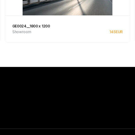
GE0024__1800 x 1200
Showroom
145
EUR
Se produkt