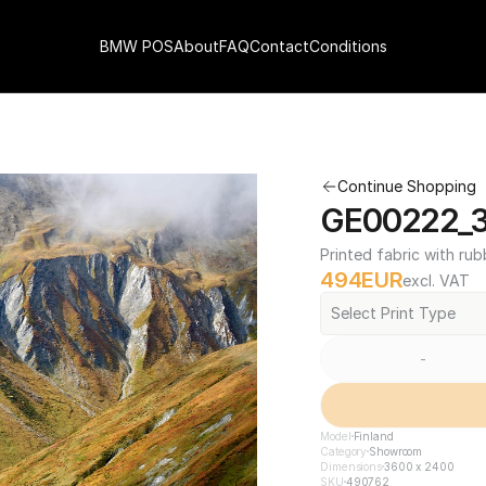
BMW POS
About
FAQ
Contact
Conditions
Continue Shopping
GE00222_3
Printed fabric with rub
494
EUR
excl. VAT
Select Print Type
-
Model
Finland
Category
Showroom
Dimensions
3600 x 2400
SKU
490762