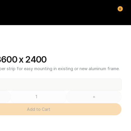
0
600 x 2400
ber strip for easy mounting in existing or new aluminum frame.
+
Add to Cart