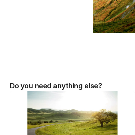
Do you need anything else?