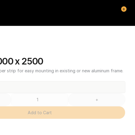
0
000 x 2500
ber strip for easy mounting in existing or new aluminum frame.
+
Add to Cart