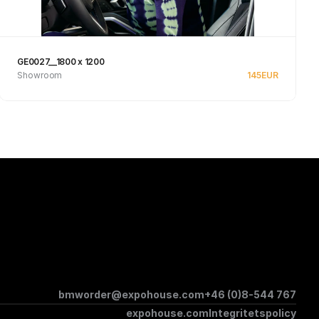
GE0027__1800 x 1200
Showroom
145
EUR
Se produkt
bmworder@expohouse.com
+46 (0)8-544 767
expohouse.com
Integritetspolicy