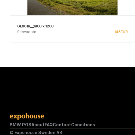
GE0018__1800 x 1200
Showroom
145
EUR
Se produkt
BMW POS
About
FAQ
Contact
Conditions
© Expohouse Sweden AB