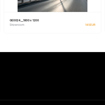
GE0024__1800 x 1200
Showroom
145
EUR
Se produkt