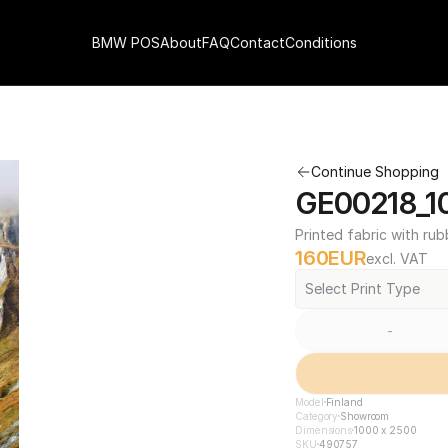
BMW POS
About
FAQ
Contact
Conditions
Continue Shopping
GE00218_1
Printed fabric with rub
160
EUR
excl. VAT
Select Print Type
-
Model
Finland
Category
Showroom
Dimensions
1000 x 2500
SKU
490757