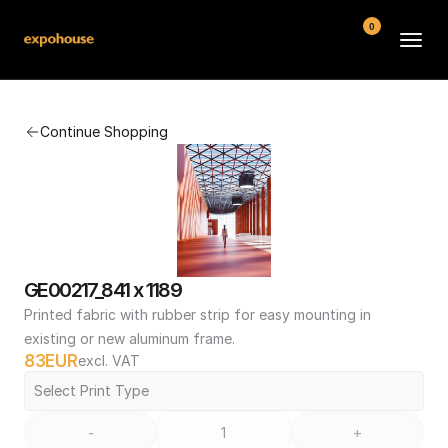
0
BMW POS
Continue Shopping
About
FAQ
Contact
Conditions
GE00217_841 x 1189
Printed fabric with rubber strip for easy mounting in 
existing or new aluminum frame.
83
EUR
excl. VAT
Select Print Type
-
+