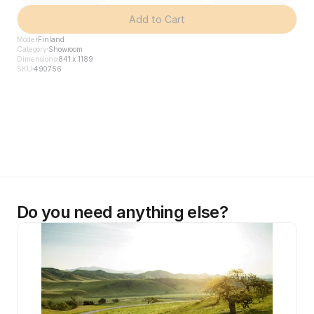
Add to Cart
Model
Finland
Category
Showroom
Dimensions
841 x 1189
SKU
490756
Do you need anything else?