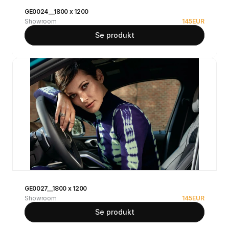
GE0024__1800 x 1200
Showroom
145
EUR
Se produkt
GE0027__1800 x 1200
Showroom
145
EUR
Se produkt