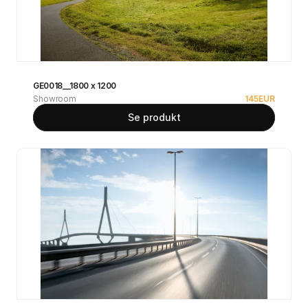
GE0018__1800 x 1200
Showroom
145
EUR
Se produkt