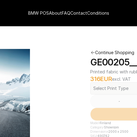
BMW POS
About
FAQ
Contact
Conditions
Continue Shopping
GE00205__
Printed fabric with rub
316
EUR
excl. VAT
Select Print Type
-
Model
Finland
Category
Showroom
Dimensions
2000 x 2500
SKU
490742