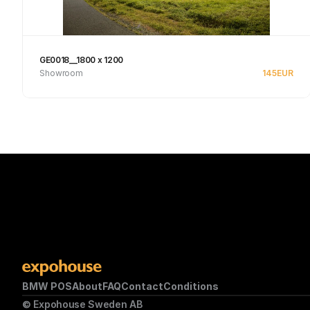
GE0018__1800 x 1200
Showroom
145
EUR
Se produkt
BMW POS
About
FAQ
Contact
Conditions
© Expohouse Sweden AB