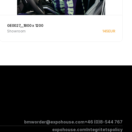
GE0027__1800 x 1200
Showroom
145
EUR
Se produkt
bmworder@expohouse.com
+46 (0)8-544 767
expohouse.com
Integritetspolicy