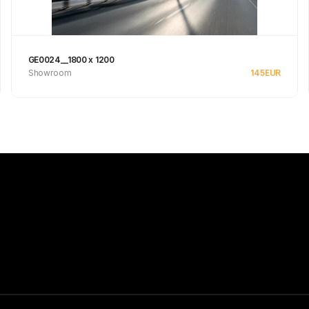
GE0024__1800 x 1200
Showroom
145
EUR
Se produkt