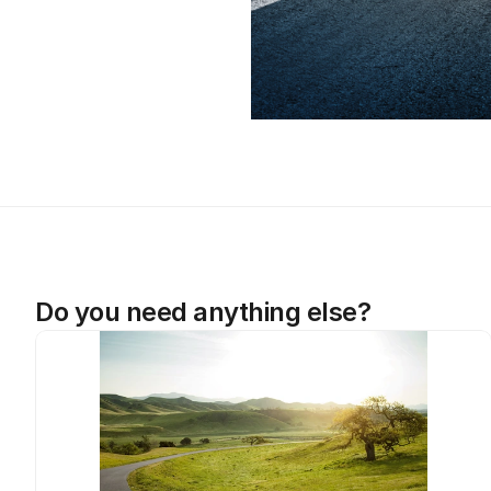
Do you need anything else?