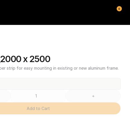
0
2000 x 2500
ber strip for easy mounting in existing or new aluminum frame.
+
Add to Cart