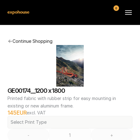
0
BMW POS
Continue Shopping
About
FAQ
Contact
Conditions
GE00174__1200 x 1800
Printed fabric with rubber strip for easy mounting in 
existing or new aluminum frame.
145
EUR
excl. VAT
Select Print Type
-
+