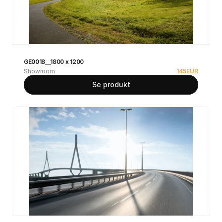
GE0018__1800 x 1200
Showroom
145
EUR
Se produkt