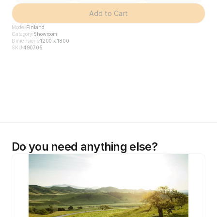
Add to Cart
Model
Finland
Category
Showroom
Dimensions
1200 x 1800
SKU
490705
Do you need anything else?