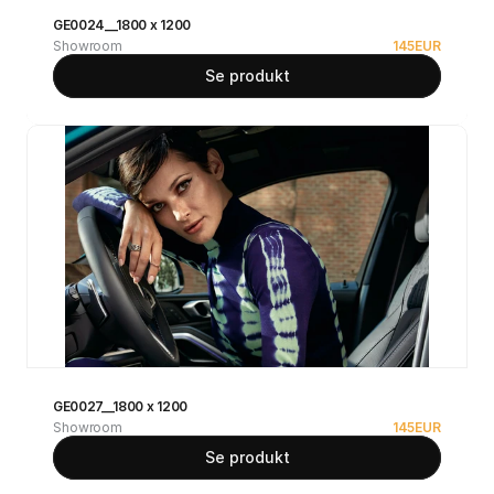
GE0024__1800 x 1200
Showroom
145
EUR
Se produkt
GE0027__1800 x 1200
Showroom
145
EUR
Se produkt