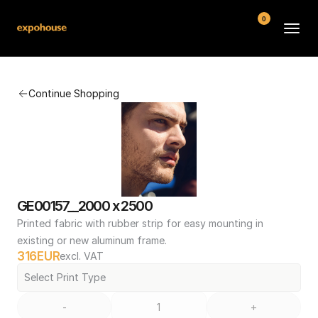
0
BMW POS
Continue Shopping
About
FAQ
Contact
Conditions
GE00157__2000 x 2500
Printed fabric with rubber strip for easy mounting in 
existing or new aluminum frame.
316
EUR
excl. VAT
Select Print Type
-
+