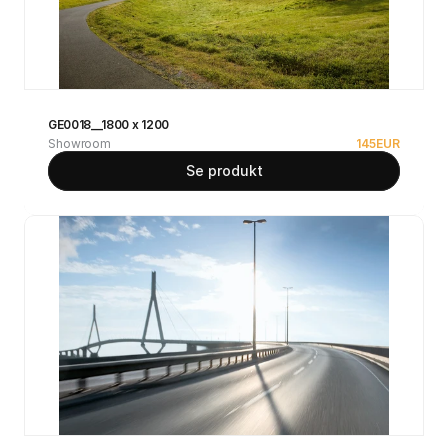
GE0018__1800 x 1200
Showroom
145
EUR
Se produkt