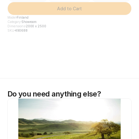
Add to Cart
Model
Finland
Category
Showroom
Dimensions
2000 x 2500
SKU
490688
Do you need anything else?