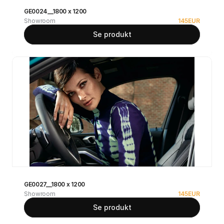
GE0024__1800 x 1200
Showroom
145
EUR
Se produkt
GE0027__1800 x 1200
Showroom
145
EUR
Se produkt