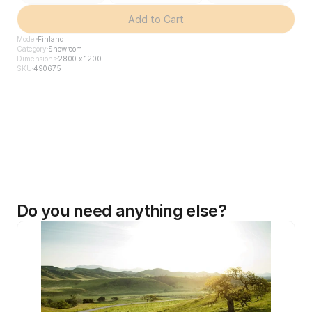
Add to Cart
Model
Finland
Category
Showroom
Dimensions
2800 x 1200
SKU
490675
Do you need anything else?