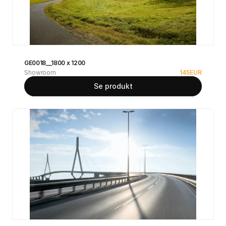
GE0018__1800 x 1200
Showroom
145
EUR
Se produkt