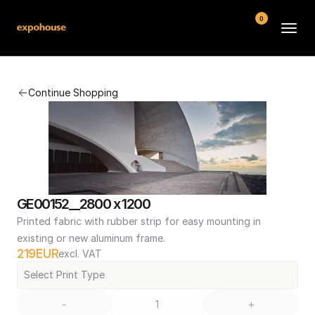
0
BMW POS
Continue Shopping
About
FAQ
Contact
Conditions
GE00152__2800 x 1200
Printed fabric with rubber strip for easy mounting in 
existing or new aluminum frame.
219
EUR
excl. VAT
Select Print Type
-
+