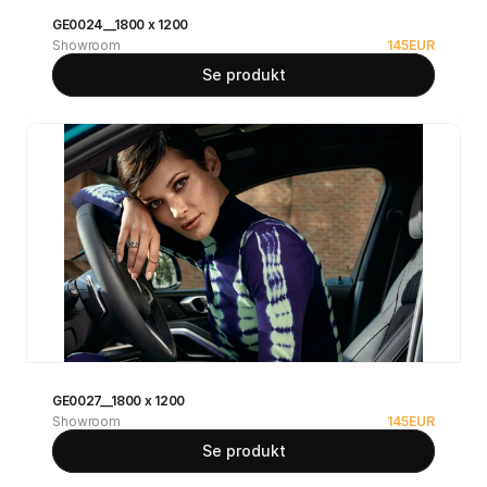
GE0024__1800 x 1200
Showroom
145
EUR
Se produkt
GE0027__1800 x 1200
Showroom
145
EUR
Se produkt