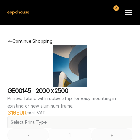
0
BMW POS
Continue Shopping
About
FAQ
Contact
Conditions
GE00145__2000 x 2500
Printed fabric with rubber strip for easy mounting in 
existing or new aluminum frame.
316
EUR
excl. VAT
Select Print Type
-
+