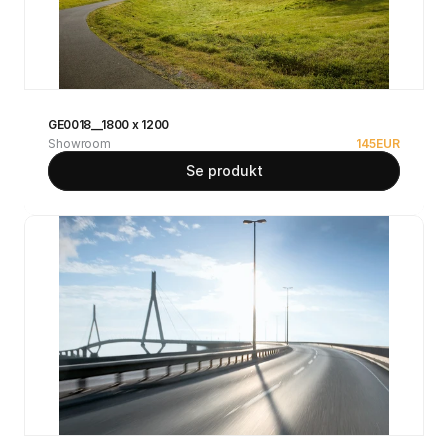
GE0018__1800 x 1200
Showroom
145
EUR
Se produkt