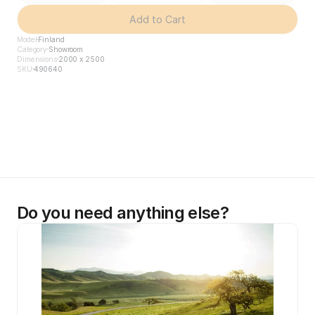
Add to Cart
Model
Finland
Category
Showroom
Dimensions
2000 x 2500
SKU
490640
Do you need anything else?