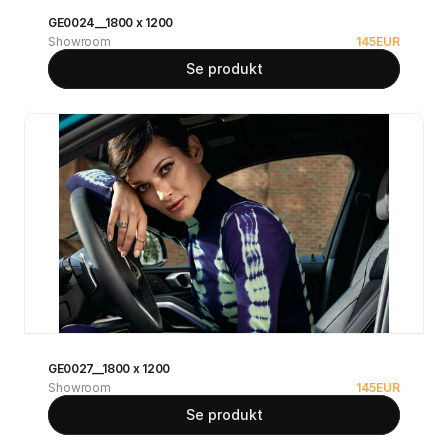
GE0024__1800 x 1200
Showroom
145
EUR
Se produkt
GE0027__1800 x 1200
Showroom
145
EUR
Se produkt