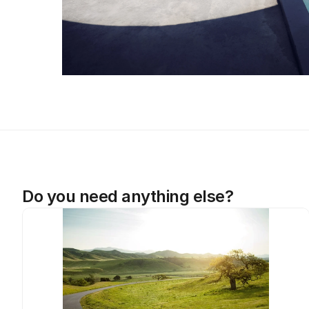
Do you need anything else?