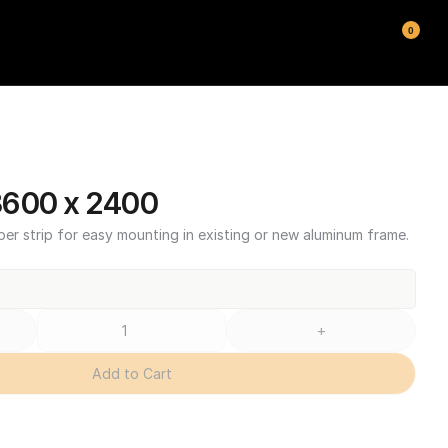
0
3600 x 2400
ber strip for easy mounting in existing or new aluminum frame.
+
Add to Cart