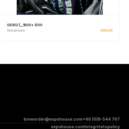
GE0027__1800 x 1200
Showroom
145
EUR
Se produkt
bmworder@expohouse.com
+46 (0)8-544 767
expohouse.com
Integritetspolicy