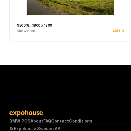
GE0018__1800 x 1200
Showroom
145
EUR
Se produkt
BMW POS
About
FAQ
Contact
Conditions
© Expohouse Sweden AB