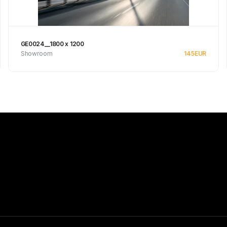
GE0024__1800 x 1200
Showroom
145
EUR
Se produkt