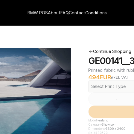
BMW POS
About
FAQ
Contact
Conditions
Continue Shopping
GE00141__
Printed fabric with rub
494
EUR
excl. VAT
Select Print Type
-
Model
Finland
Category
Showroom
Dimensions
3600 x 2400
SKU
490620