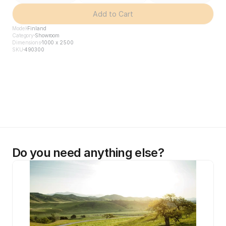
Add to Cart
Model
Finland
Category
Showroom
Dimensions
1000 x 2500
SKU
490300
Do you need anything else?