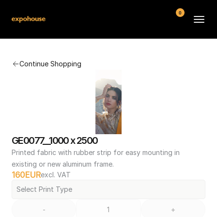
0
BMW POS
Continue Shopping
About
FAQ
Contact
Conditions
GE0077__1000 x 2500
Printed fabric with rubber strip for easy mounting in 
existing or new aluminum frame.
160
EUR
excl. VAT
Select Print Type
-
+