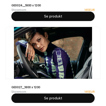
GE0024__1800 x 1200
Showroom
145
EUR
Se produkt
GE0027__1800 x 1200
Showroom
145
EUR
Se produkt