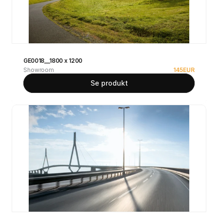
GE0018__1800 x 1200
Showroom
145
EUR
Se produkt