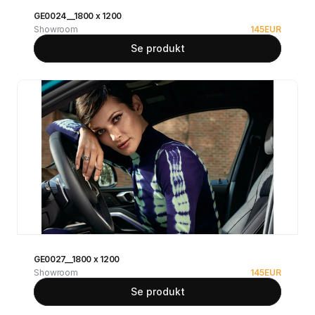
GE0024__1800 x 1200
Showroom
145
EUR
Se produkt
GE0027__1800 x 1200
Showroom
145
EUR
Se produkt