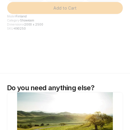
Add to Cart
Model
Finland
Category
Showroom
Dimensions
2000 x 2500
SKU
490250
Do you need anything else?