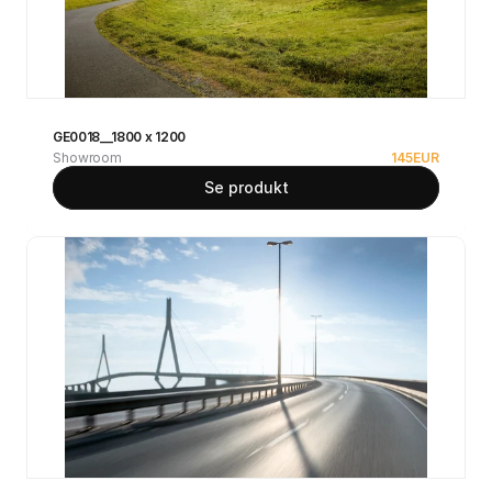
GE0018__1800 x 1200
Showroom
145
EUR
Se produkt