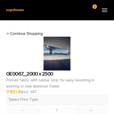
0
BMW POS
Continue Shopping
About
FAQ
Contact
Conditions
GE0067__2000 x 2500
Printed fabric with rubber strip for easy mounting in 
existing or new aluminum frame.
316
EUR
excl. VAT
Select Print Type
-
+