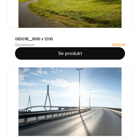
GE0018__1800 x 1200
Showroom
145
EUR
Se produkt