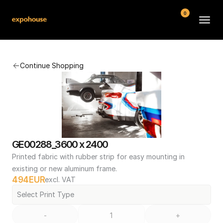
0
BMW POS
Continue Shopping
About
FAQ
Contact
Conditions
GE00288_3600 x 2400
Printed fabric with rubber strip for easy mounting in 
existing or new aluminum frame.
494
EUR
excl. VAT
Select Print Type
-
+