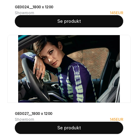
GE0024__1800 x 1200
Showroom
145
EUR
Se produkt
GE0027__1800 x 1200
Showroom
145
EUR
Se produkt