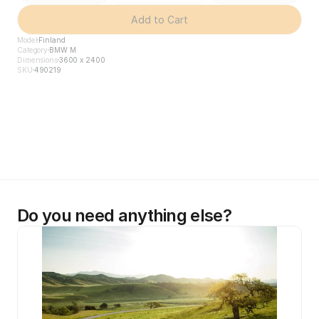
Add to Cart
Model
Finland
Category
BMW M
Dimensions
3600 x 2400
SKU
490219
Do you need anything else?