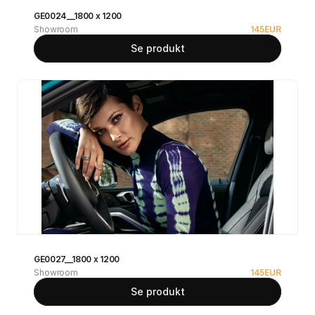
GE0024__1800 x 1200
Showroom
145
EUR
Se produkt
GE0027__1800 x 1200
Showroom
145
EUR
Se produkt