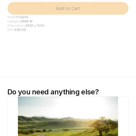
Add to Cart
Model
Finland
Category
BMW M
Dimensions
2800 x 1200
SKU
490218
Do you need anything else?