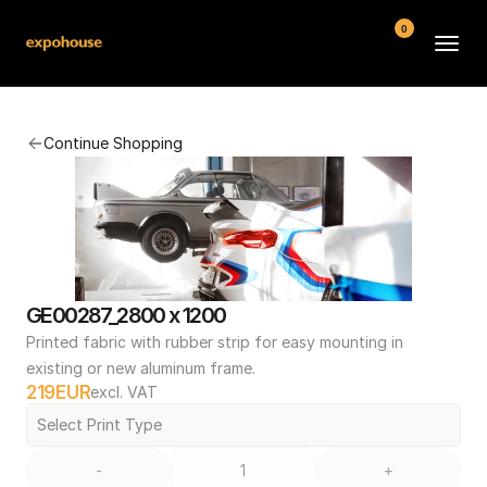
0
BMW POS
Continue Shopping
About
FAQ
Contact
Conditions
GE00287_2800 x 1200
Printed fabric with rubber strip for easy mounting in 
existing or new aluminum frame.
219
EUR
excl. VAT
Select Print Type
-
+