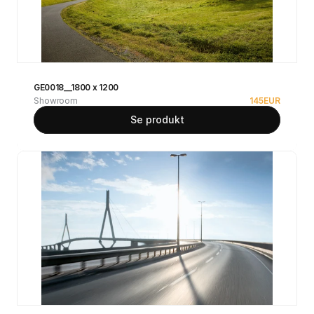
GE0018__1800 x 1200
Showroom
145
EUR
Se produkt