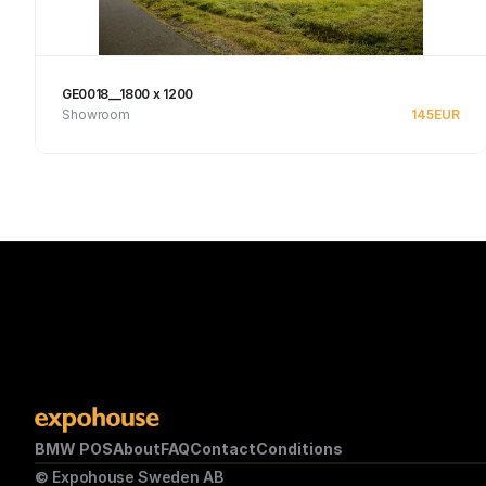
GE0018__1800 x 1200
Showroom
145
EUR
Se produkt
BMW POS
About
FAQ
Contact
Conditions
© Expohouse Sweden AB