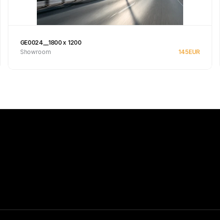
GE0024__1800 x 1200
Showroom
145
EUR
Se produkt