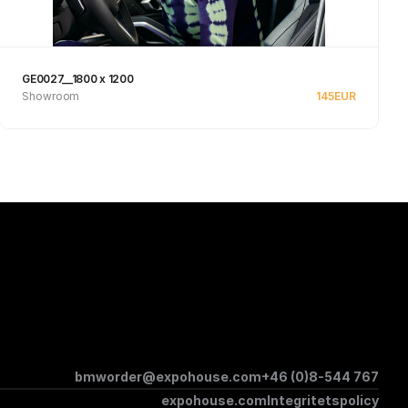
GE0027__1800 x 1200
Showroom
145
EUR
Se produkt
bmworder@expohouse.com
+46 (0)8-544 767
expohouse.com
Integritetspolicy