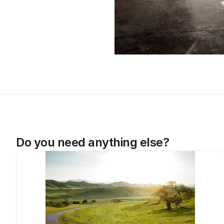
Do you need anything else?