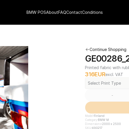
BMW POS
About
FAQ
Contact
Conditions
Continue Shopping
GE00286_2
Printed fabric with rub
316
EUR
excl. VAT
Select Print Type
-
Model
Finland
Category
BMW M
Dimensions
2000 x 2500
SKU
490217