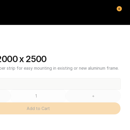
0
000 x 2500
ber strip for easy mounting in existing or new aluminum frame.
+
Add to Cart