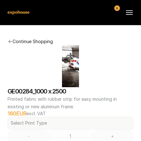
0
BMW POS
Continue Shopping
About
FAQ
Contact
Conditions
GE00284_1000 x 2500
Printed fabric with rubber strip for easy mounting in 
existing or new aluminum frame.
160
EUR
excl. VAT
Select Print Type
-
+