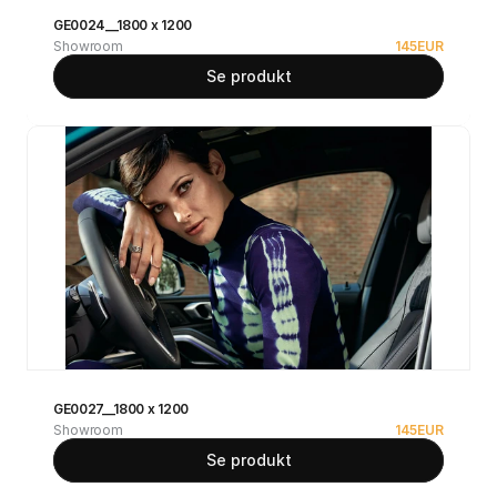
GE0024__1800 x 1200
Showroom
145
EUR
Se produkt
GE0027__1800 x 1200
Showroom
145
EUR
Se produkt