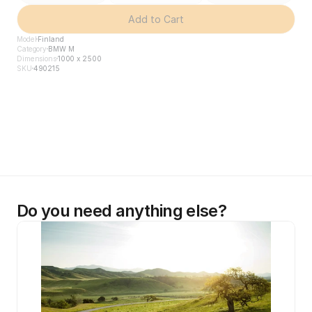
Add to Cart
Model
Finland
Category
BMW M
Dimensions
1000 x 2500
SKU
490215
Do you need anything else?