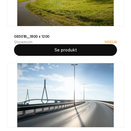
GE0018__1800 x 1200
Showroom
145
EUR
Se produkt